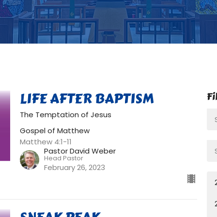
LIFE AFTER BAPTISM
Fi
The Temptation of Jesus
Gospel of Matthew
Matthew 4:1-11
Pastor David Weber
Head Pastor
February 26, 2023