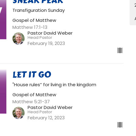
SNEAK PEAK
Transfiguration Sunday
Gospel of Matthew
Matthew 17:1-13
Pastor David Weber
Head Pastor
February 19, 2023
LET IT GO
"House rules” for living in the kingdom
Gospel of Matthew
Matthew 5:21-37
Pastor David Weber
Head Pastor
February 12, 2023