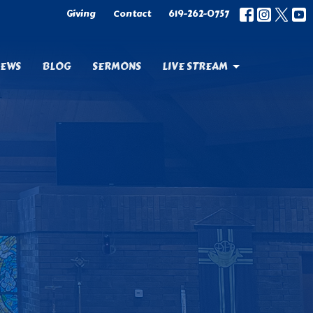
Giving
Contact
619-262-0757
EWS
BLOG
SERMONS
LIVE STREAM