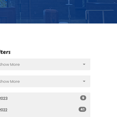
lters
Show More
Show More
9
2023
41
2022