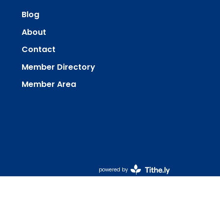
Blog
About
Contact
Member Directory
Member Area
powered by
Website
Developed
by
Tithely