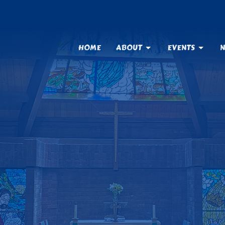
HOME
ABOUT
EVENTS
N