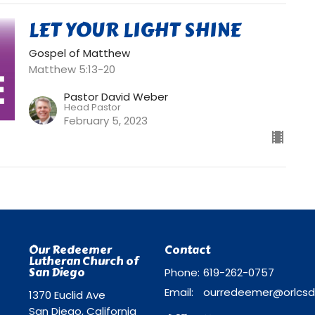
LET YOUR LIGHT SHINE
Gospel of Matthew
Matthew 5:13-20
Pastor David Weber
Head Pastor
February 5, 2023
Our Redeemer
Contact
Lutheran Church of
San Diego
Phone:
619-262-0757
Email
:
1370 Euclid Ave
San Diego, California