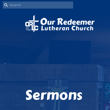
Sermons