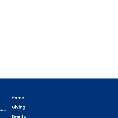
Home
Giving
ourredeemer@orlcsd.org
Events