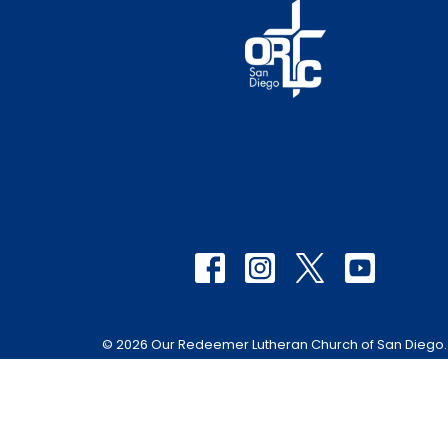
© 2026 Our Redeemer Lutheran Church of San Diego. A