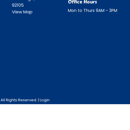
Office Hours
92105
Mon to Thurs 9AM - 3PM
View Map
ll Rights Reserved. |
Login