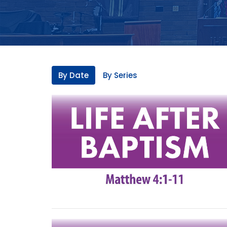
By Date
By Series