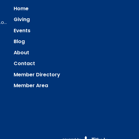
Home
Giving
ourredeemer@orlcsd.org
Events
Blog
About
Contact
Member Directory
Member Area