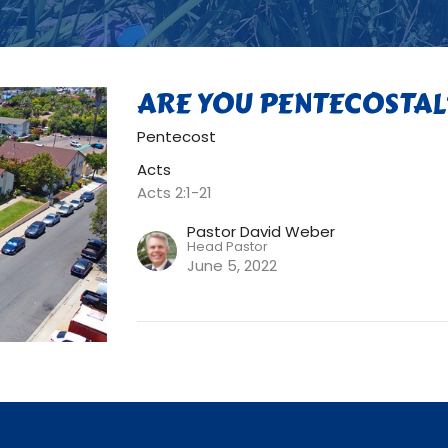
ARE YOU PENTECOSTAL
Pentecost
Acts
Acts 2:1-21
Pastor David Weber
Head Pastor
June 5, 2022