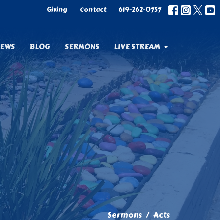
Giving
Contact
619-262-0757
EWS
BLOG
SERMONS
LIVE STREAM
Sermons
Acts