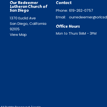
Our Redeemer
Contact
Lutheran Church of
San Diego
Phone:
619-262-0757
Email
:
1370 Euclid Ave
San Diego, California
Office Hours
92105
Mon to Thurs 9AM - 3PM
View Map