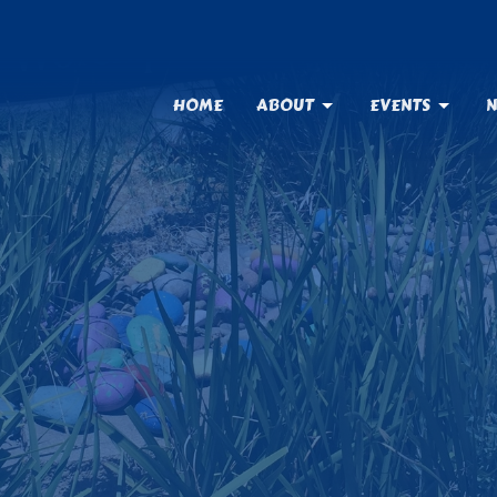
HOME
ABOUT
EVENTS
N