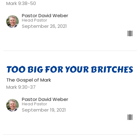
Mark 9:38-50
Pastor David Weber
Head Pastor
September 26, 2021
TOO BIG FOR YOUR BRITCHES
The Gospel of Mark
Mark 9:30-37
Pastor David Weber
Head Pastor
September 19, 2021