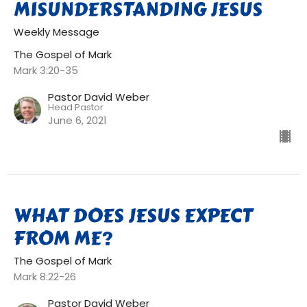
MISUNDERSTANDING JESUS
Weekly Message
The Gospel of Mark
Mark 3:20-35
Pastor David Weber
Head Pastor
June 6, 2021
WHAT DOES JESUS EXPECT
FROM ME?
The Gospel of Mark
Mark 8:22-26
Pastor David Weber