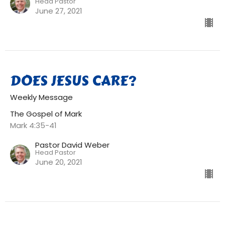
Head Pastor
June 27, 2021
DOES JESUS CARE?
Weekly Message
The Gospel of Mark
Mark 4:35-41
Pastor David Weber
Head Pastor
June 20, 2021