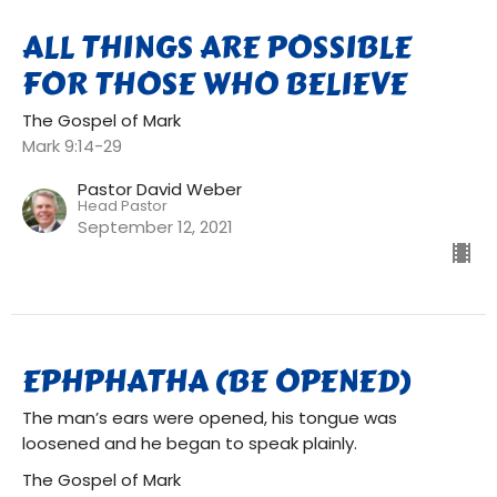
ALL THINGS ARE POSSIBLE
FOR THOSE WHO BELIEVE
The Gospel of Mark
Mark 9:14-29
Pastor David Weber
Head Pastor
September 12, 2021
EPHPHATHA (BE OPENED)
The man’s ears were opened, his tongue was
loosened and he began to speak plainly.
The Gospel of Mark