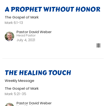
A PROPHET WITHOUT HONOR
The Gospel of Mark
Mark 6:1-13
Pastor David Weber
Head Pastor
July 4, 2021
THE HEALING TOUCH
Weekly Message
The Gospel of Mark
Mark 5:21-35
Pastor David Weber