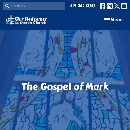
619-262-0757
Toggle navi
Menu
The Gospel of Mark