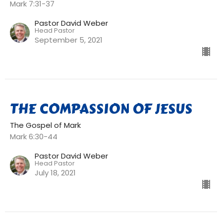
Mark 7:31-37
Pastor David Weber
Head Pastor
September 5, 2021
THE COMPASSION OF JESUS
The Gospel of Mark
Mark 6:30-44
Pastor David Weber
Head Pastor
July 18, 2021