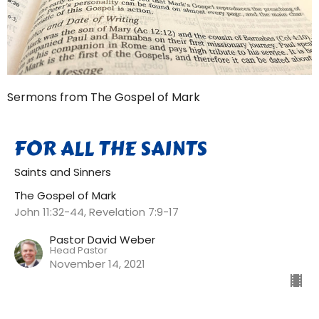
Sermons from The Gospel of Mark
FOR ALL THE SAINTS
Saints and Sinners
The Gospel of Mark
John 11:32-44, Revelation 7:9-17
Pastor David Weber
Head Pastor
November 14, 2021