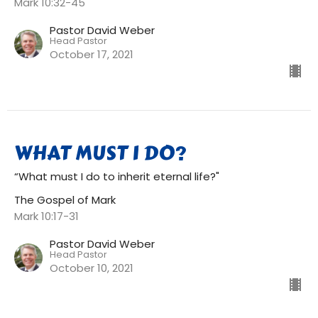
Mark 10:32-45
Pastor David Weber
Head Pastor
October 17, 2021
WHAT MUST I DO?
“What must I do to inherit eternal life?"
The Gospel of Mark
Mark 10:17-31
Pastor David Weber
Head Pastor
October 10, 2021