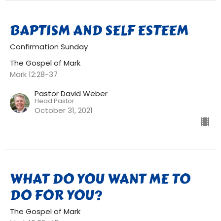
BAPTISM AND SELF ESTEEM
Confirmation Sunday
The Gospel of Mark
Mark 12:28-37
Pastor David Weber
Head Pastor
October 31, 2021
WHAT DO YOU WANT ME TO
DO FOR YOU?
The Gospel of Mark