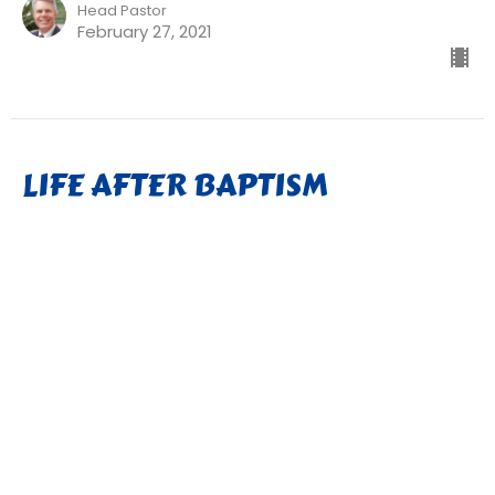
Head Pastor
February 27, 2021
LIFE AFTER BAPTISM
The Gospel of Mark
Mark 1:9-15
Pastor David Weber
Head Pastor
February 20, 2021