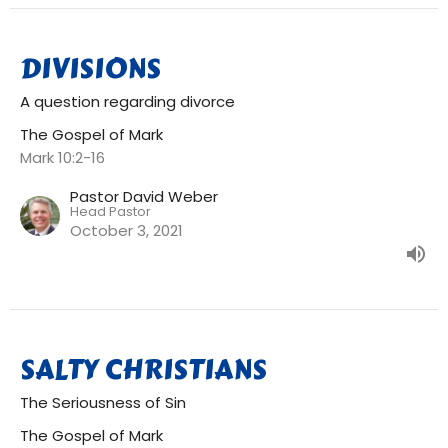
DIVISIONS
A question regarding divorce
The Gospel of Mark
Mark 10:2-16
Pastor David Weber
Head Pastor
October 3, 2021
SALTY CHRISTIANS
The Seriousness of Sin
The Gospel of Mark