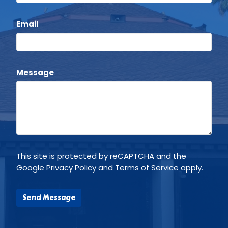
Email
Message
This site is protected by reCAPTCHA and the
Google
Privacy Policy
and
Terms of Service
apply.