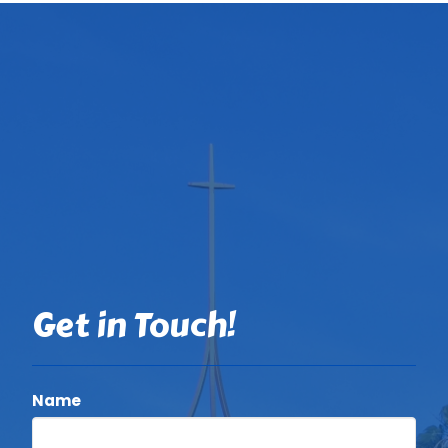
Get in Touch!
Name