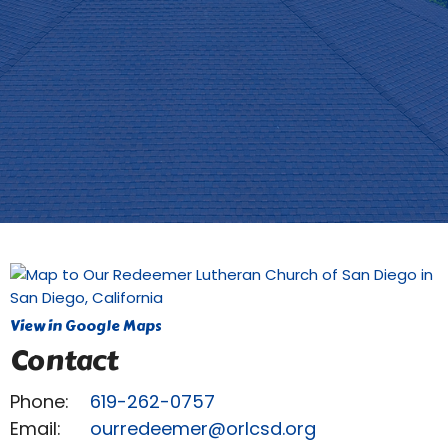
View in Google Maps
Contact
Phone:
619-262-0757
Email
:
ourredeemer@orlcsd.org