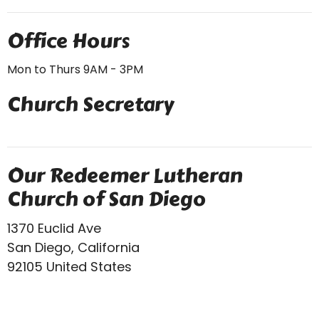
Office Hours
Mon to Thurs 9AM - 3PM
Church Secretary
Our Redeemer Lutheran
Church of San Diego
1370 Euclid Ave
San Diego, California
92105 United States