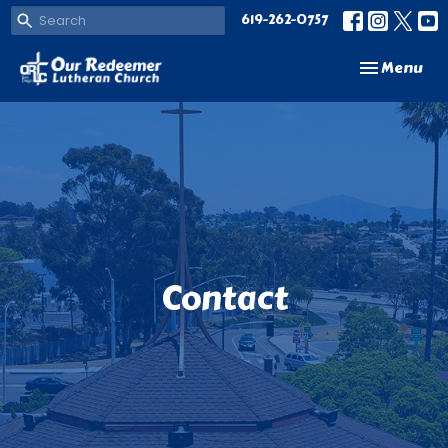
619-262-0757
Toggle navi
Menu
Contact