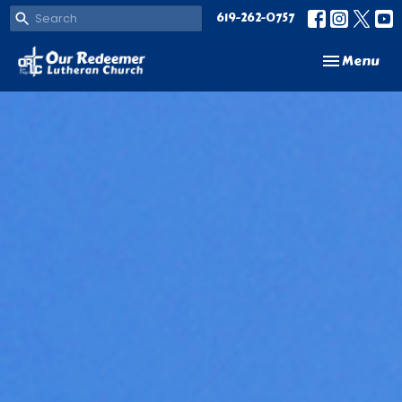
619-262-0757
Toggle navi
Menu