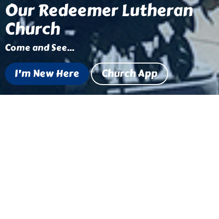
Our Redeemer Lutheran
Church
Come and See...
I'm New Here
Church App