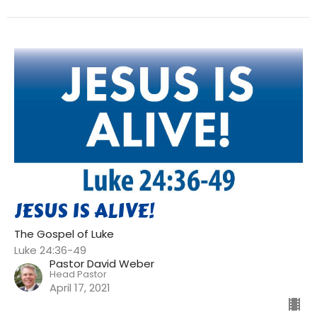
JESUS IS ALIVE!
The Gospel of Luke
Luke 24:36-49
Pastor David Weber
Head Pastor
April 17, 2021