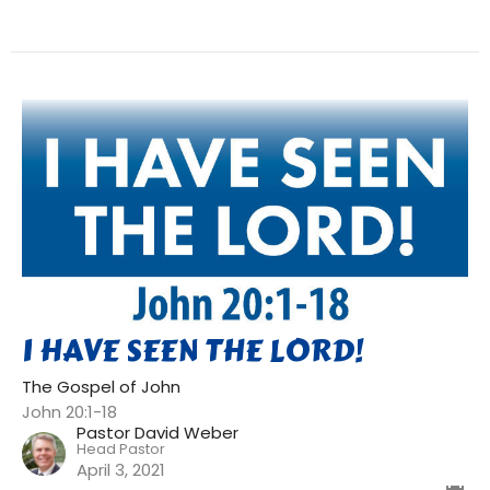
I HAVE SEEN THE LORD!
The Gospel of John
John 20:1-18
Pastor David Weber
Head Pastor
April 3, 2021