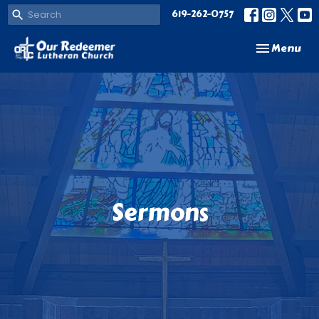
619-262-0757
Toggle navi
Menu
Sermons