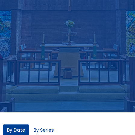
By Date
By Series