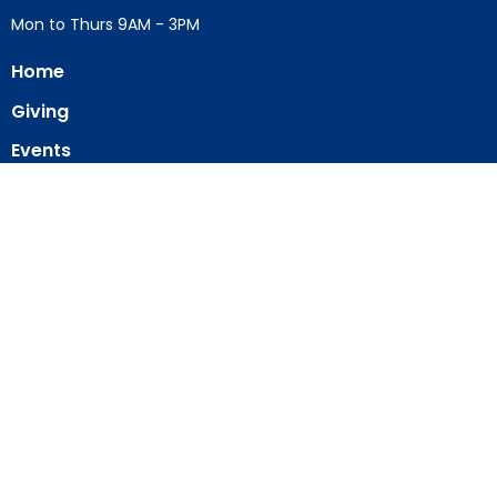
Mon to Thurs 9AM - 3PM
Home
Giving
Events
Blog
About
Contact
Member Directory
Member Area