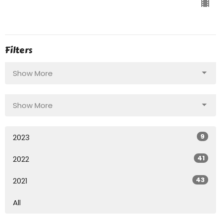
Filters
Show More
Show More
9
2023
41
2022
43
2021
All