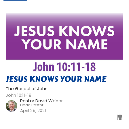
JESUS KNOWS YOUR NAME
The Gospel of John
John 10:11-18
Pastor David Weber
Head Pastor
April 25, 2021