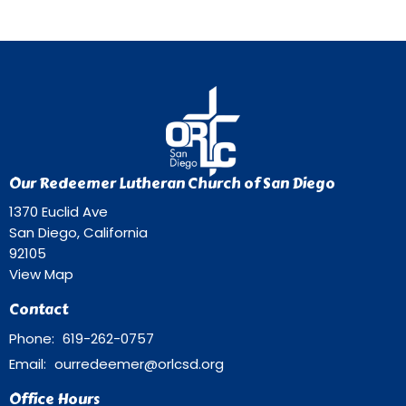
Our Redeemer Lutheran Church of San Diego
1370 Euclid Ave
San Diego, California
92105
View Map
Contact
Phone:
619-262-0757
Email
:
ourredeemer@orlcsd.org
Office Hours