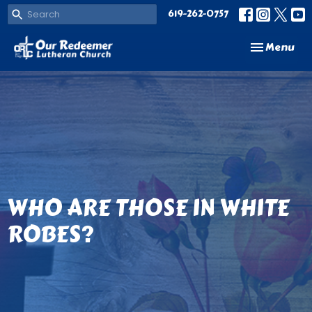
619-262-0757
Toggle navi
Menu
WHO ARE THOSE IN WHITE
ROBES?