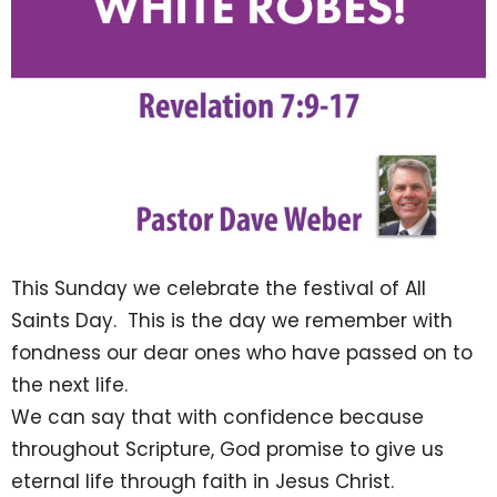
This Sunday we celebrate the festival of All
Saints Day. This is the day we remember with
fondness our dear ones who have passed on to
the next life.
We can say that with confidence because
throughout Scripture, God promise to give us
eternal life through faith in Jesus Christ.