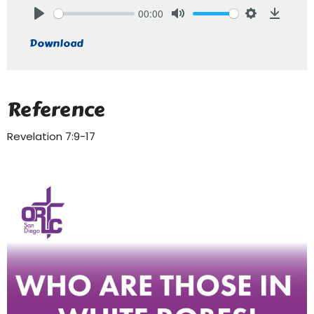
00:00
Play
Mute
Settings
Downlo
Download
Reference
Revelation 7:9-17