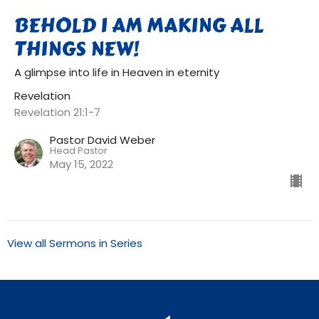
BEHOLD I AM MAKING ALL
THINGS NEW!
A glimpse into life in Heaven in eternity
Revelation
Revelation 21:1-7
Pastor David Weber
Head Pastor
May 15, 2022
View all Sermons in Series