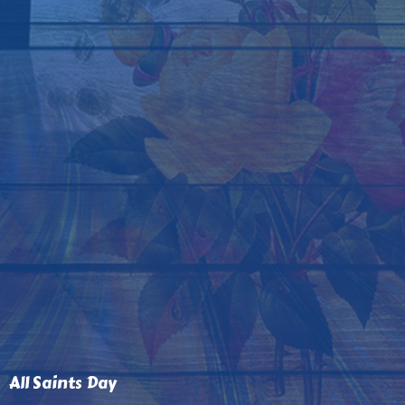
All Saints Day