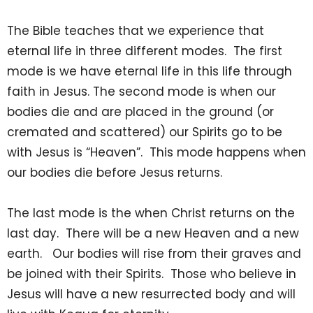
The Bible teaches that we experience that
eternal life in three different modes. The first
mode is we have eternal life in this life through
faith in Jesus. The second mode is when our
bodies die and are placed in the ground (or
cremated and scattered) our Spirits go to be
with Jesus is “Heaven”. This mode happens when
our bodies die before Jesus returns.
The last mode is the when Christ returns on the
last day. There will be a new Heaven and a new
earth. Our bodies will rise from their graves and
be joined with their Spirits. Those who believe in
Jesus will have a new resurrected body and will