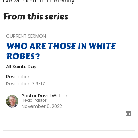
live with Keaua for eternity.
From this series
CURRENT SERMON
WHO ARE THOSE IN WHITE
ROBES?
All Saints Day
Revelation
Revelation 7:9-17
Pastor David Weber
Head Pastor
November 6, 2022