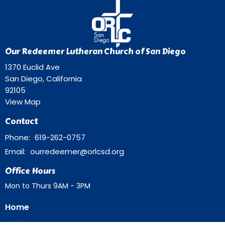
Our Redeemer Lutheran Church of San Diego
1370 Euclid Ave
San Diego, California
92105
View Map
Contact
Phone:
619-262-0757
Email
:
ourredeemer@orlcsd.org
Office Hours
Mon to Thurs 9AM - 3PM
Home