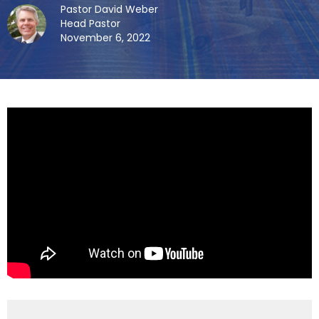
Pastor David Weber
Head Pastor
November 6, 2022