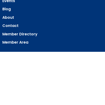
Events
Blog
About
Contact
Member Directory
Member Area
© 2026 Our Redeemer Lutheran Church of San Diego. All Rights
Reserved. |
Login
powered by
Website
Developed
by