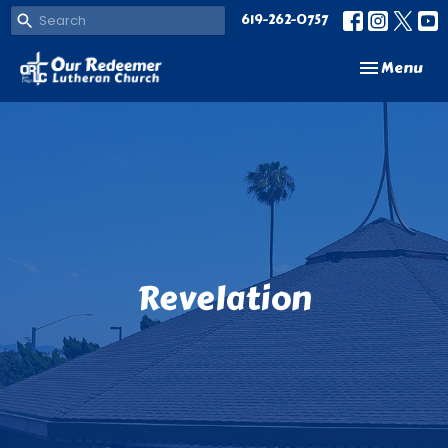
619-262-0757
Toggle navi
Menu
Revelation