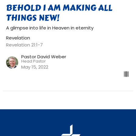
BEHOLD I AM MAKING ALL
THINGS NEW!
A glimpse into life in Heaven in eternity
Revelation
Revelation 21:1-7
Pastor David Weber
Head Pastor
May 15, 2022