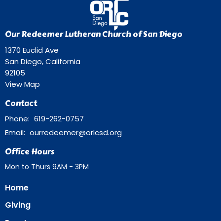
Our Redeemer Lutheran Church of San Diego
1370 Euclid Ave
San Diego, California
92105
View Map
Contact
Phone:
619-262-0757
Email
:
ourredeemer@orlcsd.org
Office Hours
Mon to Thurs 9AM - 3PM
Home
Giving