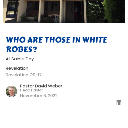
WHO ARE THOSE IN WHITE
ROBES?
All Saints Day
Revelation
Revelation 7:9-17
Pastor David Weber
Head Pastor
November 6, 2022