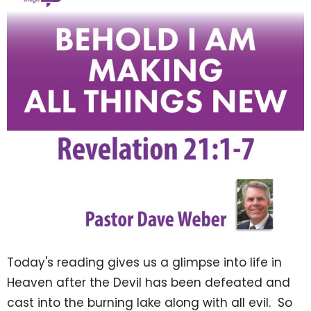
Today's reading gives us a glimpse into life in
Heaven after the Devil has been defeated and
cast into the burning lake along with all evil. So