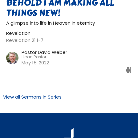
BEHOLD I AM MAKING ALL
THINGS NEW!
A glimpse into life in Heaven in eternity
Revelation
Revelation 21:1-7
Pastor David Weber
Head Pastor
May 15, 2022
View all Sermons in Series