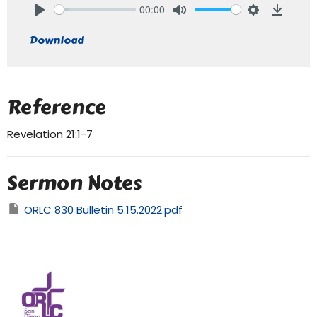
00:00
Play
Mute
Settings
Downlo
Download
Reference
Revelation 21:1-7
Sermon Notes
ORLC 830 Bulletin 5.15.2022.pdf