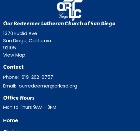
Our Redeemer Lutheran Church of San Diego
1370 Euclid Ave
San Diego, California
92105
View Map
Contact
Phone:
619-262-0757
Email
:
ourredeemer@orlcsd.org
Office Hours
Mon to Thurs 9AM - 3PM
Home
Giving