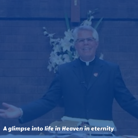
A glimpse into life in Heaven in eternity