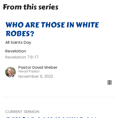
From this series
WHO ARE THOSE IN WHITE
ROBES?
All Saints Day
Revelation
Revelation 7:9-17
Pastor David Weber
Head Pastor
November 6, 2022
CURRENT SERMON