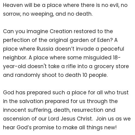
Heaven will be a place where there is no evil, no
sorrow, no weeping, and no death.
Can you imagine Creation restored to the
perfection of the original garden of Eden? A
place where Russia doesn’t invade a peaceful
neighbor. A place where some misguided 18-
year-old doesn't take a rifle into a grocery store
and randomly shoot to death 10 people.
God has prepared such a place for all who trust
in the salvation prepared for us through the
innocent suffering, death, resurrection and
ascension of our Lord Jesus Christ. Join us as we
hear God’s promise to make all things new!