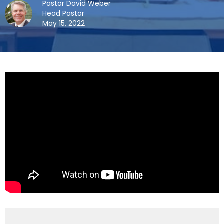
Pastor David Weber
Head Pastor
May 15, 2022