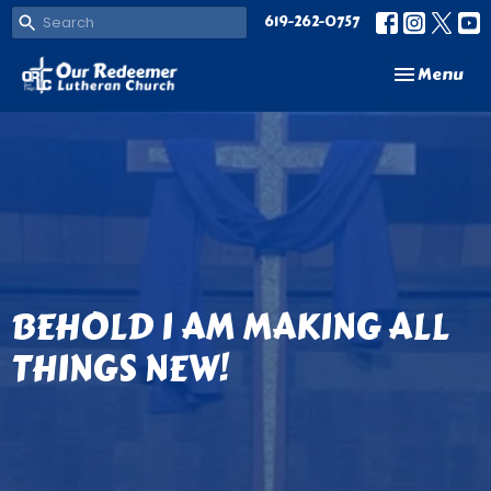
619-262-0757
Toggle navi
Menu
BEHOLD I AM MAKING ALL
THINGS NEW!