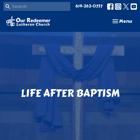
619-262-0757
Toggle navi
Menu
LIFE AFTER BAPTISM