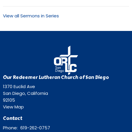
View all Sermons in Series
Our Redeemer Lutheran Church of San Diego
1370 Euclid Ave
San Diego, California
92105
View Map
Contact
Phone:
619-262-0757