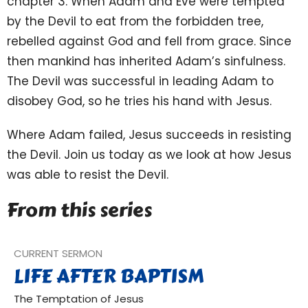
chapter 3. When Adam and Eve were tempted
by the Devil to eat from the forbidden tree,
rebelled against God and fell from grace. Since
then mankind has inherited Adam’s sinfulness.
The Devil was successful in leading Adam to
disobey God, so he tries his hand with Jesus.
Where Adam failed, Jesus succeeds in resisting
the Devil. Join us today as we look at how Jesus
was able to resist the Devil.
From this series
CURRENT SERMON
LIFE AFTER BAPTISM
The Temptation of Jesus