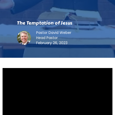
The Temptation of Jesus
Pastor David Weber
Head Pastor
February 26, 2023