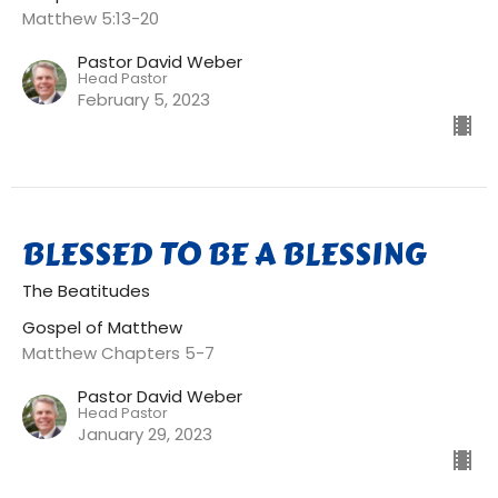
Matthew 5:13-20
Pastor David Weber
Head Pastor
February 5, 2023
BLESSED TO BE A BLESSING
The Beatitudes
Gospel of Matthew
Matthew Chapters 5-7
Pastor David Weber
Head Pastor
January 29, 2023