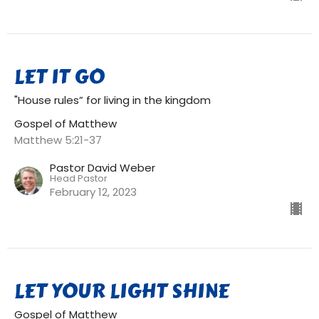
LET IT GO
"House rules” for living in the kingdom
Gospel of Matthew
Matthew 5:21-37
Pastor David Weber
Head Pastor
February 12, 2023
LET YOUR LIGHT SHINE
Gospel of Matthew