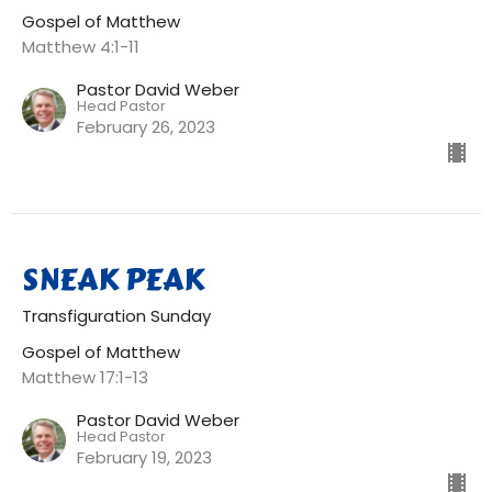
Gospel of Matthew
Matthew 4:1-11
Pastor David Weber
Head Pastor
February 26, 2023
SNEAK PEAK
Transfiguration Sunday
Gospel of Matthew
Matthew 17:1-13
Pastor David Weber
Head Pastor
February 19, 2023