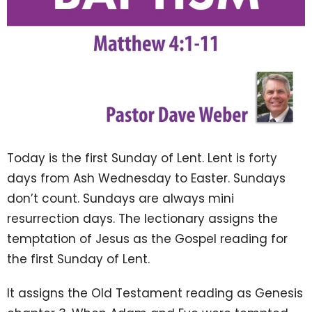
Today is the first Sunday of Lent. Lent is forty
days from Ash Wednesday to Easter. Sundays
don’t count. Sundays are always mini
resurrection days. The lectionary assigns the
temptation of Jesus as the Gospel reading for
the first Sunday of Lent.
It assigns the Old Testament reading as Genesis