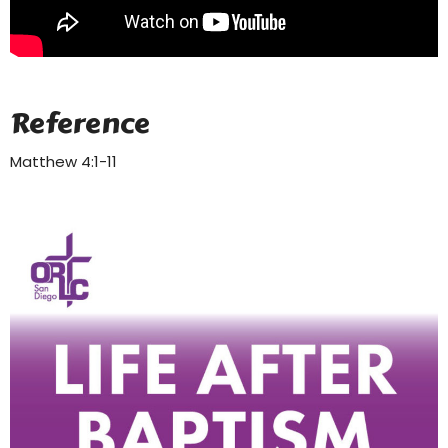
Reference
Matthew 4:1-11