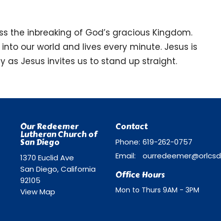
ess the inbreaking of God’s gracious Kingdom.
 into our world and lives every minute. Jesus is
ay as Jesus invites us to stand up straight.
Our Redeemer
Contact
Lutheran Church of
San Diego
Phone:
619-262-0757
Email
:
1370 Euclid Ave
San Diego, California
Office Hours
92105
Mon to Thurs 9AM - 3PM
View Map