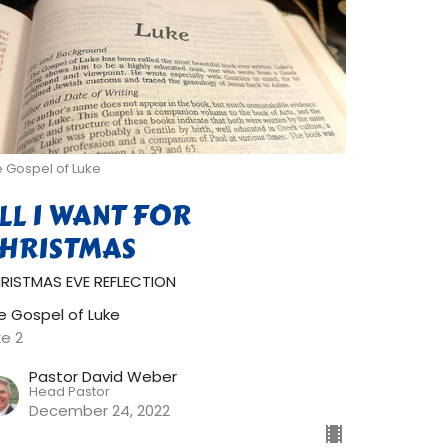
 Gospel of Luke
LL I WANT FOR
HRISTMAS
RISTMAS EVE REFLECTION
e Gospel of Luke
ke 2
Pastor David Weber
Head Pastor
December 24, 2022