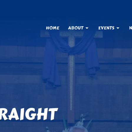
HOME
ABOUT
EVENTS
N
TRAIGHT