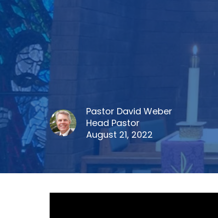
Pastor David Weber
Head Pastor
August 21, 2022