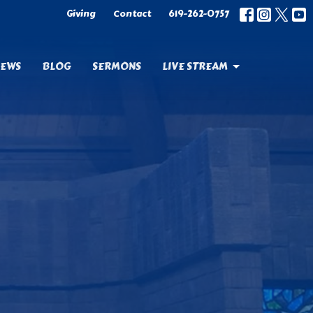
Giving
Contact
619-262-0757
EWS
BLOG
SERMONS
LIVE STREAM