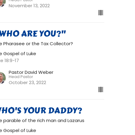
November 13, 2022
WHO ARE YOU?"
e Pharasee or the Tax Collector?
e Gospel of Luke
ke 18:9-17
Pastor David Weber
Head Pastor
October 23, 2022
HO'S YOUR DADDY?
e parable of the rich man and Lazarus
e Gospel of Luke