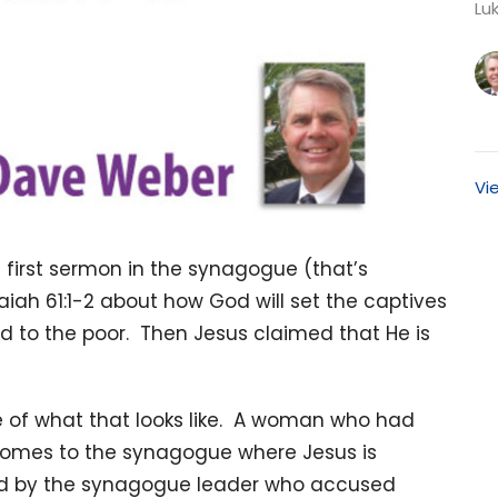
Luk
Vi
s first sermon in the synagogue (that’s
aiah 61:1-2 about how God will set the captives
d to the poor. Then Jesus claimed that He is
re of what that looks like. A woman who had
comes to the synagogue where Jesus is
ted by the synagogue leader who accused