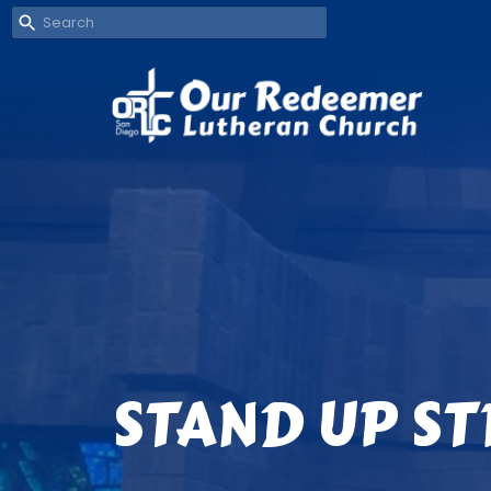
STAND UP S