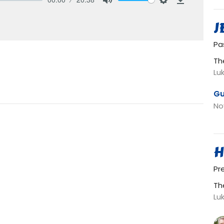
Mute
Settings
Download
J
Pa
Th
Lu
Gu
No
H
Pr
Th
Lu