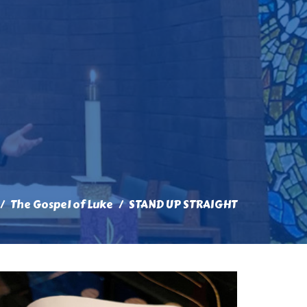
The Gospel of Luke
STAND UP STRAIGHT