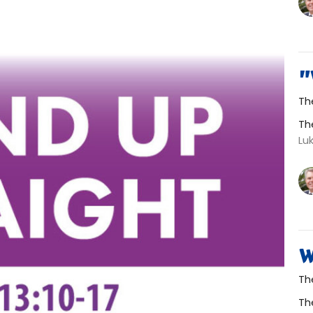
"
Th
Th
Lu
W
Th
Th