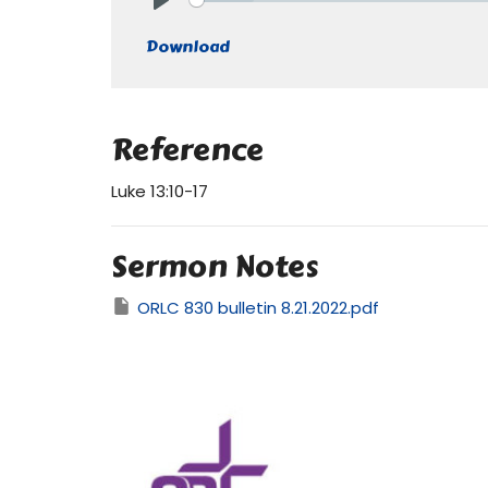
Play
Download
Reference
Luke 13:10-17
Sermon Notes
ORLC 830 bulletin 8.21.2022.pdf