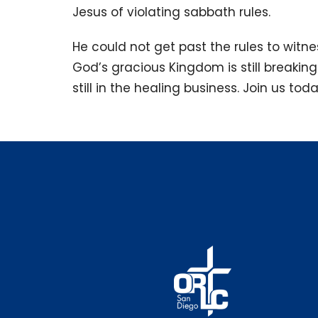
Jesus of violating sabbath rules.
He could not get past the rules to witn
God’s gracious Kingdom is still breaking
still in the healing business. Join us tod