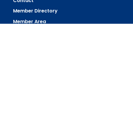
Contact
Member Directory
Member Area
powered by
Website
Developed
by
Tithely