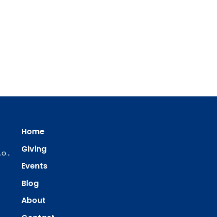
Home
Giving
ourredeemer@orlcsd.org
Events
Blog
About