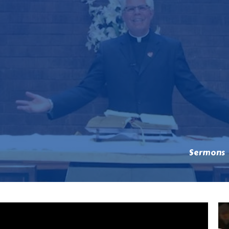
Sermons