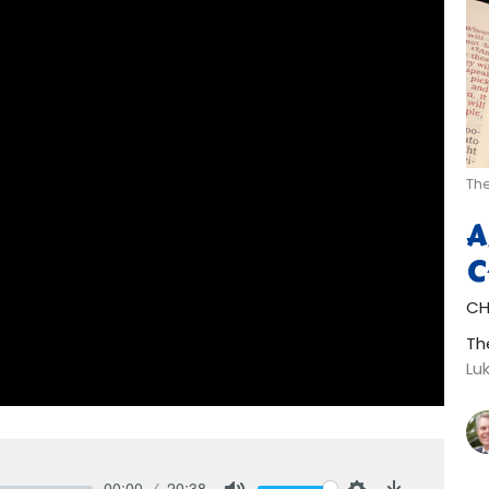
The
A
C
CH
Th
Lu
00:00
20:38