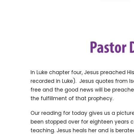
In Luke chapter four, Jesus preached Hi
recorded in Luke). Jesus quotes from Is
free and the good news will be preache
the fulfillment of that prophecy.
Our reading for today gives us a pictu
been stopped over for eighteen years 
teaching. Jesus heals her and is bera