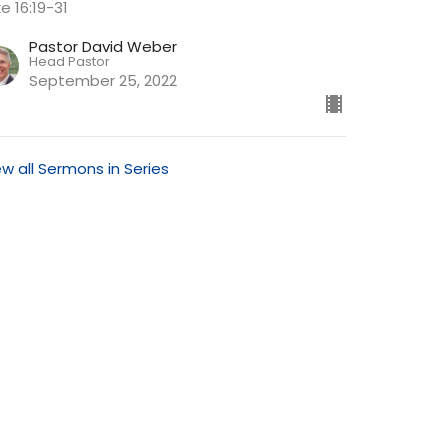
e 16:19-31
Pastor David Weber
Head Pastor
September 25, 2022
ew all Sermons in Series