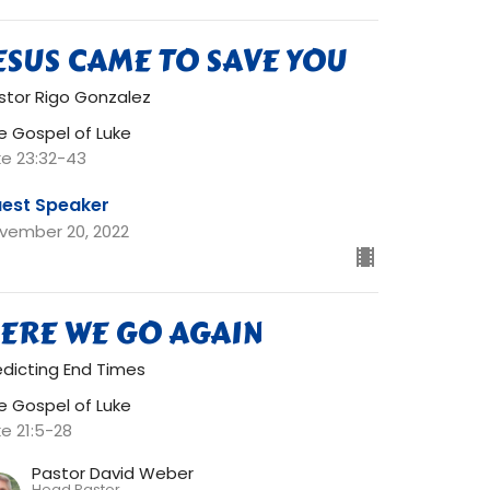
ESUS CAME TO SAVE YOU
stor Rigo Gonzalez
e Gospel of Luke
ke 23:32-43
est Speaker
vember 20, 2022
ERE WE GO AGAIN
edicting End Times
e Gospel of Luke
ke 21:5-28
Pastor David Weber
Head Pastor