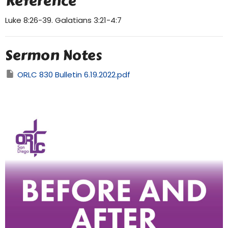
Reference
Luke 8:26-39. Galatians 3:21-4:7
Sermon Notes
ORLC 830 Bulletin 6.19.2022.pdf