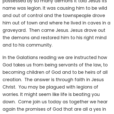
possessed by so many demons it told Jesus its
name was legion. It was causing him to be wild
and out of control and the townspeople drove
him out of town and where he lived in caves in a
graveyard. Then came Jesus. Jesus drove out
the demons and restored him to his right mind
and to his community.
In the Galatians reading we are instructed how
God takes us from being servants of the law, to
becoming children of God and to be heirs of all
creation. The answer is through faith in Jesus
Christ. You may be plagued with legions of
worries. It might seem like life is beating you
down. Come join us today as together we hear
again the promises of God that are all a yes in