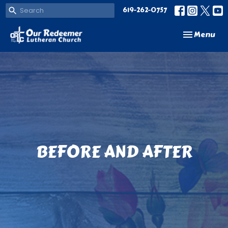
619-262-0757
Toggle navi
Menu
BEFORE AND AFTER