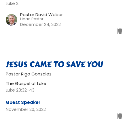
Luke 2
Pastor David Weber
Head Pastor
December 24, 2022
JESUS CAME TO SAVE YOU
Pastor Rigo Gonzalez
The Gospel of Luke
Luke 23:32-43
Guest Speaker
November 20, 2022