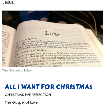
Jesus.
The Gospel of Luke
ALL I WANT FOR CHRISTMAS
CHRISTMAS EVE REFLECTION
The Gospel of Luke