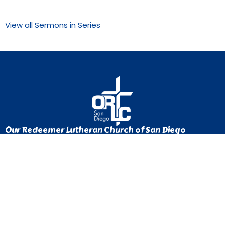
View all Sermons in Series
Our Redeemer Lutheran Church of San Diego
1370 Euclid Ave
San Diego, California
92105
View Map
Contact
Phone:
619-262-0757