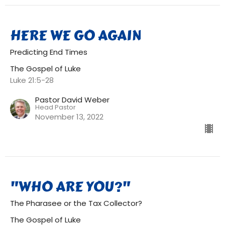
HERE WE GO AGAIN
Predicting End Times
The Gospel of Luke
Luke 21:5-28
Pastor David Weber
Head Pastor
November 13, 2022
"WHO ARE YOU?"
The Pharasee or the Tax Collector?
The Gospel of Luke