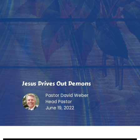
Jesus Drives Out Demons
Pastor David Weber
Head Pastor
June 19, 2022