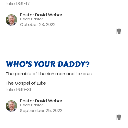
Luke 18:9-17
Pastor David Weber
Head Pastor
October 23, 2022
WHO'S YOUR DADDY?
The parable of the rich man and Lazarus
The Gospel of Luke
Luke 16:19-31
Pastor David Weber
Head Pastor
September 25, 2022