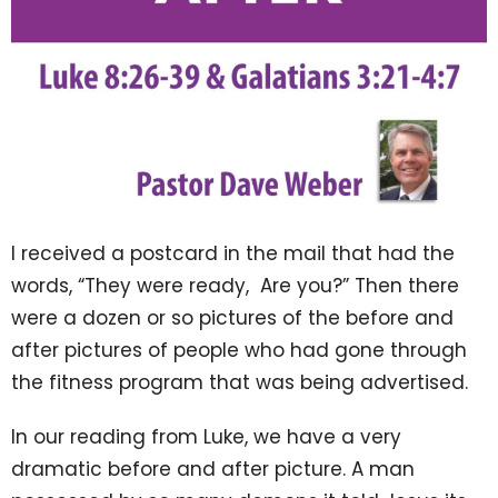
I received a postcard in the mail that had the
words, “They were ready, Are you?” Then there
were a dozen or so pictures of the before and
after pictures of people who had gone through
the fitness program that was being advertised.
In our reading from Luke, we have a very
dramatic before and after picture. A man