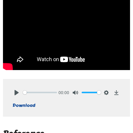
00:00
Play
Mute
Settings
Downlo
Download