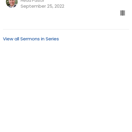
Head Pastor
September 25, 2022
View all Sermons in Series
Our Redeemer Lutheran Church of San Diego
1370 Euclid Ave
San Diego, California
92105
View Map