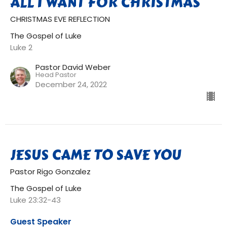
ALL I WANT FOR CHRISTMAS
CHRISTMAS EVE REFLECTION
The Gospel of Luke
Luke 2
Pastor David Weber
Head Pastor
December 24, 2022
JESUS CAME TO SAVE YOU
Pastor Rigo Gonzalez
The Gospel of Luke
Luke 23:32-43
Guest Speaker