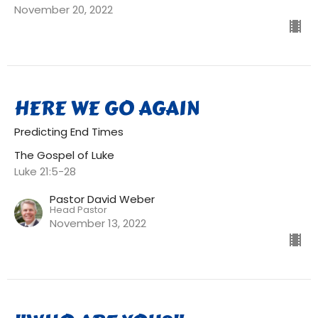
November 20, 2022
HERE WE GO AGAIN
Predicting End Times
The Gospel of Luke
Luke 21:5-28
Pastor David Weber
Head Pastor
November 13, 2022