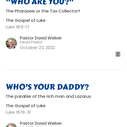
"WHO ARE YOU?"
The Pharasee or the Tax Collector?
The Gospel of Luke
Luke 18:9-17
Pastor David Weber
Head Pastor
October 23, 2022
WHO'S YOUR DADDY?
The parable of the rich man and Lazarus
The Gospel of Luke
Luke 16:19-31
Pastor David Weber