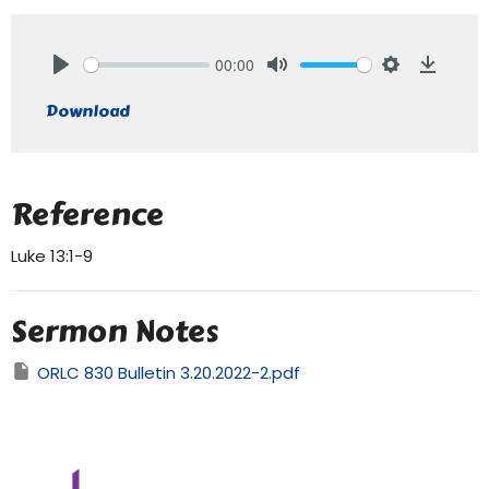
00:00
Play
Mute
Settings
Downlo
Download
Reference
Luke 13:1-9
Sermon Notes
ORLC 830 Bulletin 3.20.2022-2.pdf