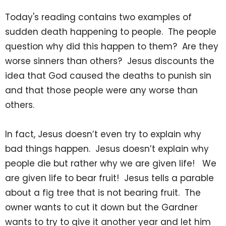
Today's reading contains two examples of
sudden death happening to people. The people
question why did this happen to them? Are they
worse sinners than others? Jesus discounts the
idea that God caused the deaths to punish sin
and that those people were any worse than
others.
In fact, Jesus doesn’t even try to explain why
bad things happen. Jesus doesn’t explain why
people die but rather why we are given life! We
are given life to bear fruit! Jesus tells a parable
about a fig tree that is not bearing fruit. The
owner wants to cut it down but the Gardner
wants to try to give it another year and let him