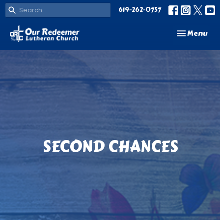
619-262-0757
Toggle navi
Menu
SECOND CHANCES