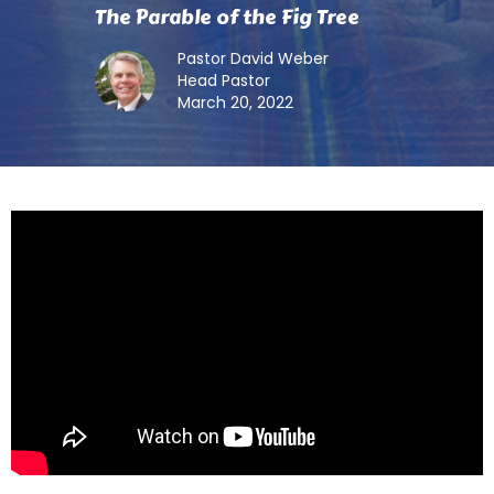
The Parable of the Fig Tree
Pastor David Weber
Head Pastor
March 20, 2022