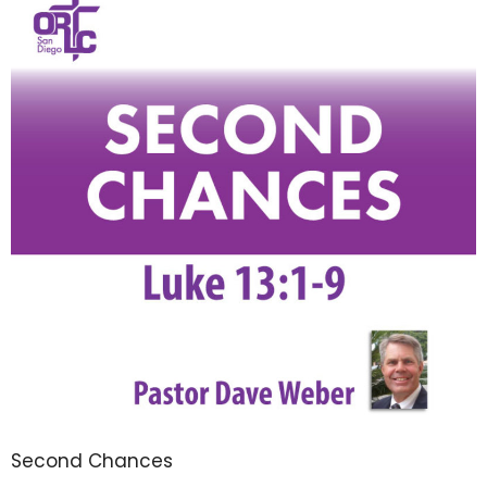
Second Chances