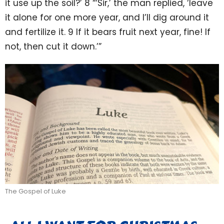
it use up the soil?’ 8 “‘Sir,’ the man replied, ‘leave
it alone for one more year, and I’ll dig around it
and fertilize it. 9 If it bears fruit next year, fine! If
not, then cut it down.’”
The Gospel of Luke