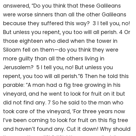
answered, “Do you think that these Galileans
were worse sinners than all the other Galileans
because they suffered this way? 3 I tell you, no!
But unless you repent, you too will all perish. 4 Or
those eighteen who died when the tower in
Siloam fell on them—do you think they were
more guilty than all the others living in
Jerusalem? 5 I tell you, no! But unless you
repent, you too will all perish.”6 Then he told this
parable: “A man had a fig tree growing in his
vineyard, and he went to look for fruit on it but
did not find any. 7 So he said to the man who
took care of the vineyard, ‘For three years now
I’ve been coming to look for fruit on this fig tree
and haven’t found any. Cut it down! Why should