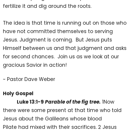
fertilize it and dig around the roots.
The idea is that time is running out on those who
have not committed themselves to serving
Jesus. Judgment is coming. But Jesus puts
Himself between us and that judgment and asks
for second chances. Join us as we look at our
gracious Savior in action!
~ Pastor Dave Weber
Holy Gospel
Luke 13:1-9
Parable of the fig tree.
1Now
there were some present at that time who told
Jesus about the Galileans whose blood
Pilate had mixed with their sacrifices. 2 Jesus