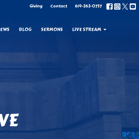
Giving
Contact
619-262-0757
EWS
BLOG
SERMONS
LIVE STREAM
OVE