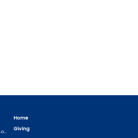
Home
Giving
ourredeemer@orlcsd.org