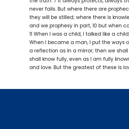
the truth. 7 It always protects, always 
never fails. But where there are prophec
they will be stilled; where there is knowl
and we prophesy in part, 10 but when c
11 When I was a child, I talked like a child
When I became a man, I put the ways of
a reflection as in a mirror; then we shall
shall know fully, even as I am fully kno
and love. But the greatest of these is lo