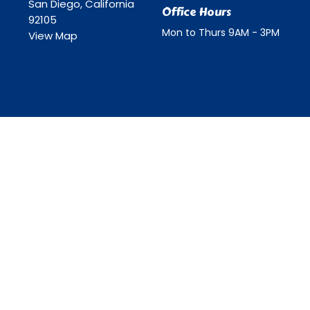
San Diego, California
Office Hours
92105
Mon to Thurs 9AM - 3PM
View Map
ll Rights Reserved. |
Login