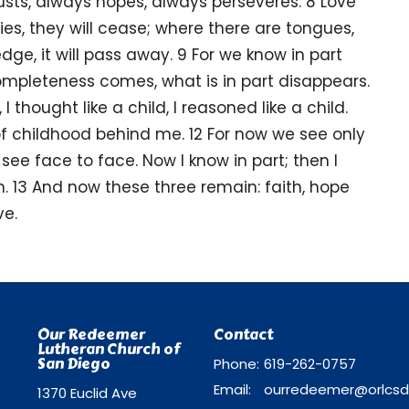
trusts, always hopes, always perseveres. 8 Love
ies, they will cease; where there are tongues,
edge, it will pass away. 9 For we know in part
ompleteness comes, what is in part disappears.
, I thought like a child, I reasoned like a child.
 childhood behind me. 12 For now we see only
 see face to face. Now I know in part; then I
wn. 13 And now these three remain: faith, hope
ve.
Our Redeemer
Contact
Lutheran Church of
San Diego
Phone:
619-262-0757
Email
:
1370 Euclid Ave