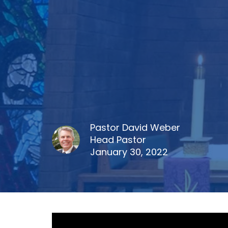
Pastor David Weber
Head Pastor
January 30, 2022