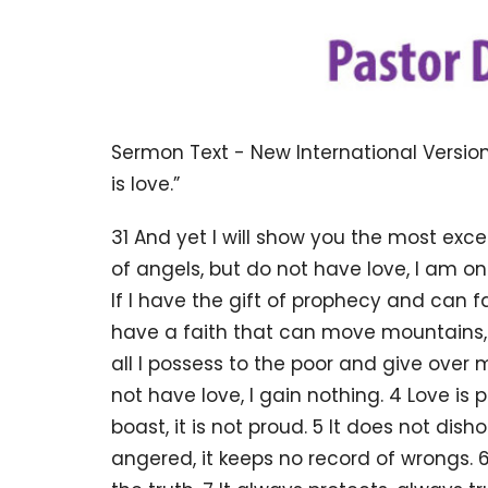
Sermon Text - New International Version
is love.”
31 And yet I will show you the most excel
of angels, but do not have love, I am o
If I have the gift of prophecy and can f
have a faith that can move mountains, b
all I possess to the poor and give over
not have love, I gain nothing. 4 Love is pa
boast, it is not proud. 5 It does not dishon
angered, it keeps no record of wrongs. 6 