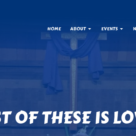
HOME
ABOUT
EVENTS
N
T OF THESE IS L