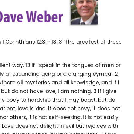
 1 Corinthians
12:31
–
13:13
“The greatest of these
lent way. 13 If I speak in the tongues of men or
nly a resounding gong or a clanging cymbal. 2
athom all mysteries and all knowledge, and if I
ut do not have love, I am nothing. 3 If I give
 my body to hardship that I may boast, but do
tient, love is kind. It does not envy, it does not
or others, it is not self-seeking, it is not easily
Love does not delight in evil but rejoices with