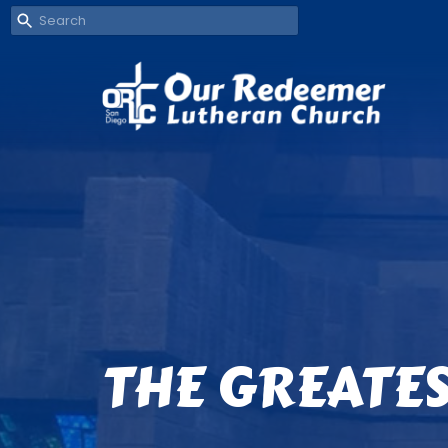
THE GREATES