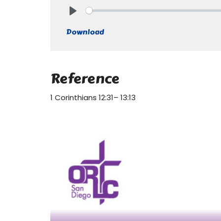
Play
Download
Reference
1 Corinthians 12:31– 13:13