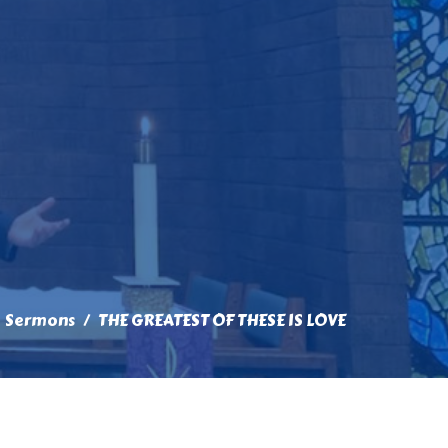
Sermons
THE GREATEST OF THESE IS LOVE