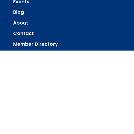
Events
Blog
About
Contact
Member Directory
Member Area
powered by
Website
Developed
by
Tithely