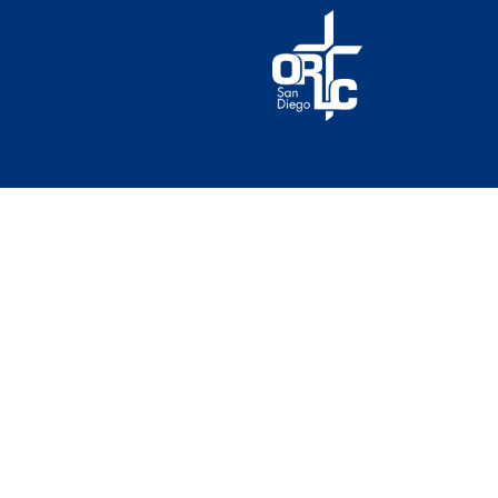
© 2026 Our Redeemer Lutheran Church of San Diego. A