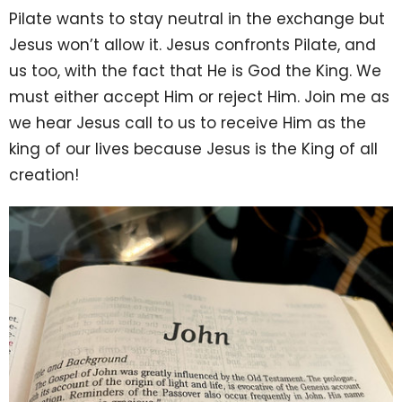
Pilate wants to stay neutral in the exchange but
Jesus won’t allow it. Jesus confronts Pilate, and
us too, with the fact that He is God the King. We
must either accept Him or reject Him. Join me as
we hear Jesus call to us to receive Him as the
king of our lives because Jesus is the King of all
creation!