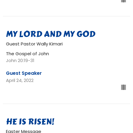
MY LORD AND MY GOD
Guest Pastor Wally Kimari
The Gospel of John
John 20:19-31
Guest Speaker
April 24, 2022
HE IS RISEN!
Easter Message