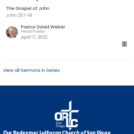
The Gospel of John
John 20:1-18
Pastor David Weber
Head Pastor
April 17, 2022
View all Sermons in Series
Our Redeemer Lutheran Church of San Diego