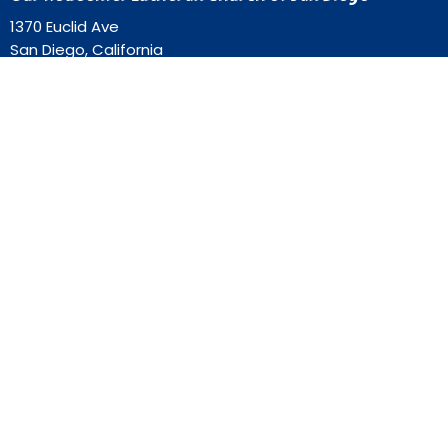
1370 Euclid Ave
San Diego, California
92105
View Map
Contact
Phone:
619-262-0757
Email
:
ourredeemer@orlcsd.org
Office Hours
Mon to Thurs 9AM - 3PM
Home
Giving
Events
Blog
About