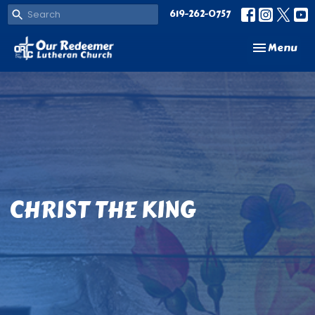
619-262-0757
Toggle navi
Menu
CHRIST THE KING