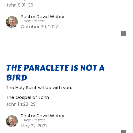
John 8:31-36
Pastor David Weber
Head Pastor
October 30, 2022
THE PARACLETE IS NOT A
BIRD
The Holy Spirit will be with you.
The Gospel of John
John 14:23-29
Pastor David Weber
Head Pastor
May 22, 2022