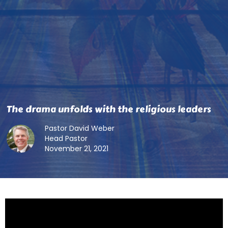
The drama unfolds with the religious leaders
Pastor David Weber
Head Pastor
November 21, 2021