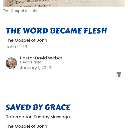
The Gospel of John
THE WORD BECAME FLESH
The Gospel of John
John 1:1-18
Pastor David Weber
Head Pastor
January 1, 2023
SAVED BY GRACE
Reformation Sunday Message
The Gospel of John