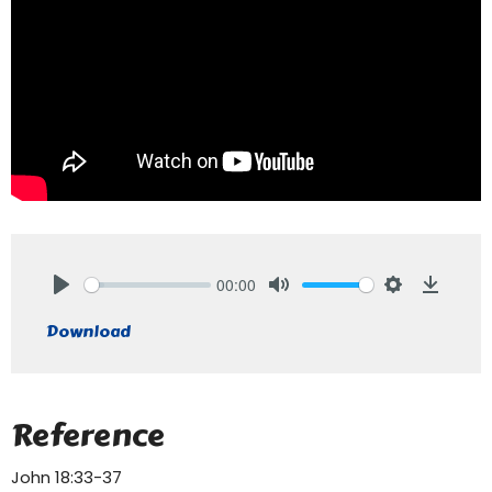
00:00
Play
Mute
Settings
Downlo
Download
Reference
John 18:33-37