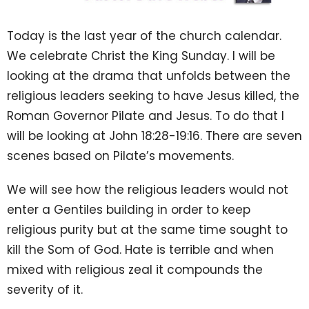
Today is the last year of the church calendar.
We celebrate Christ the King Sunday. I will be
looking at the drama that unfolds between the
religious leaders seeking to have Jesus killed, the
Roman Governor Pilate and Jesus. To do that I
will be looking at John
18:28
-
19:16
. There are seven
scenes based on Pilate’s movements.
We will see how the religious leaders would not
enter a Gentiles building in order to keep
religious purity but at the same time sought to
kill the Som of God. Hate is terrible and when
mixed with religious zeal it compounds the
severity of it.