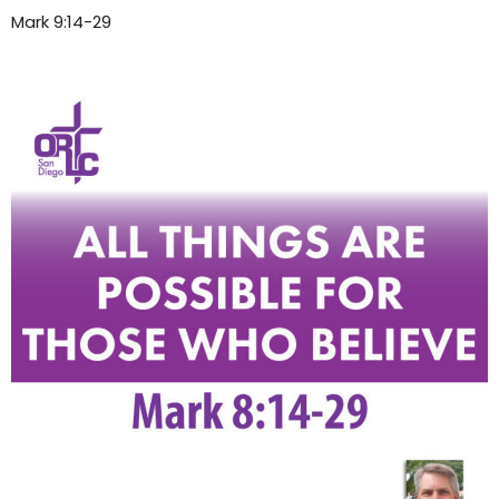
Mark 9:14-29