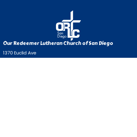
Our Redeemer Lutheran Church of San Diego
1370 Euclid Ave
San Diego, California
92105
View Map
Contact
Phone:
619-262-0757
Email
:
ourredeemer@orlcsd.org
Office Hours
Mon to Thurs 9AM - 3PM