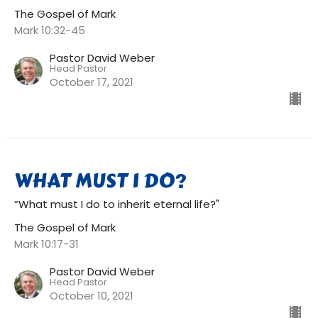
The Gospel of Mark
Mark 10:32-45
Pastor David Weber
Head Pastor
October 17, 2021
WHAT MUST I DO?
“What must I do to inherit eternal life?"
The Gospel of Mark
Mark 10:17-31
Pastor David Weber
Head Pastor
October 10, 2021