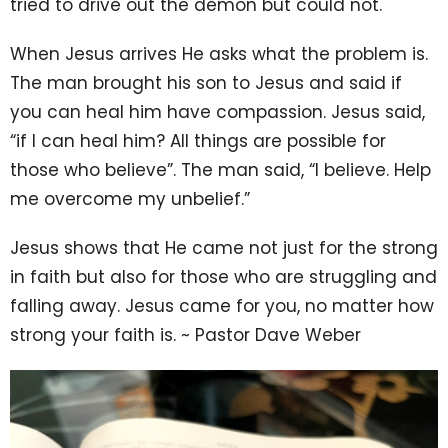
tried to drive out the demon but could not.
When Jesus arrives He asks what the problem is.
The man brought his son to Jesus and said if
you can heal him have compassion. Jesus said,
“if I can heal him? All things are possible for
those who believe”. The man said, “I believe. Help
me overcome my unbelief.”
Jesus shows that He came not just for the strong
in faith but also for those who are struggling and
falling away. Jesus came for you, no matter how
strong your faith is. ~ Pastor Dave Weber