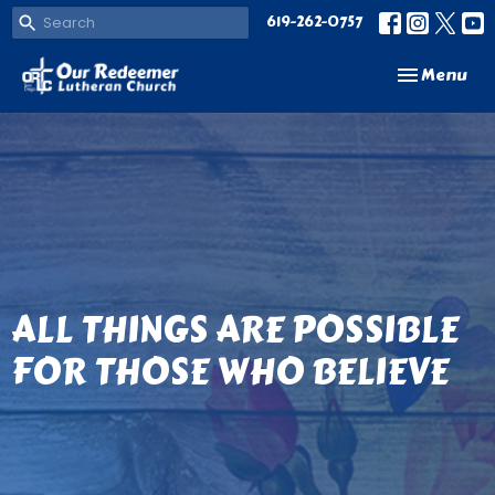
619-262-0757
Toggle navi
Menu
ALL THINGS ARE POSSIBLE
FOR THOSE WHO BELIEVE