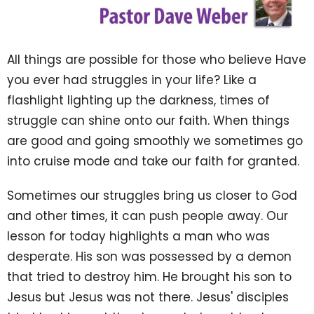
All things are possible for those who believe Have
you ever had struggles in your life? Like a
flashlight lighting up the darkness, times of
struggle can shine onto our faith. When things
are good and going smoothly we sometimes go
into cruise mode and take our faith for granted.
Sometimes our struggles bring us closer to God
and other times, it can push people away. Our
lesson for today highlights a man who was
desperate. His son was possessed by a demon
that tried to destroy him. He brought his son to
Jesus but Jesus was not there. Jesus' disciples