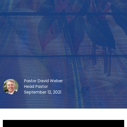
Pastor David Weber
Head Pastor
September 12, 2021