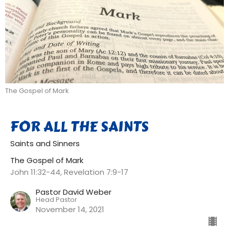
The Gospel of Mark
FOR ALL THE SAINTS
Saints and Sinners
The Gospel of Mark
John 11:32-44, Revelation 7:9-17
Pastor David Weber
Head Pastor
November 14, 2021