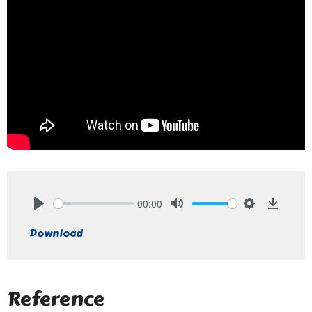
00:00
Play
Mute
Settings
Downlo
Download
Reference