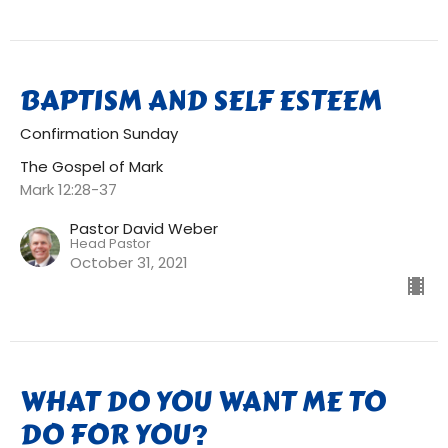
BAPTISM AND SELF ESTEEM
Confirmation Sunday
The Gospel of Mark
Mark 12:28-37
Pastor David Weber
Head Pastor
October 31, 2021
WHAT DO YOU WANT ME TO
DO FOR YOU?