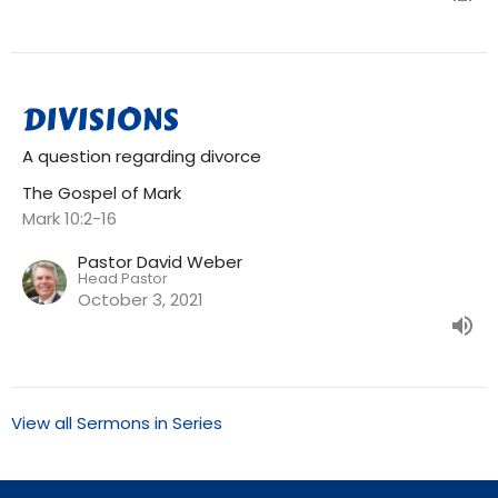
DIVISIONS
A question regarding divorce
The Gospel of Mark
Mark 10:2-16
Pastor David Weber
Head Pastor
October 3, 2021
View all Sermons in Series