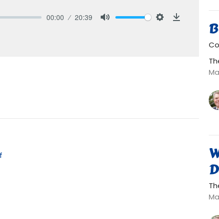
00:00
20:39
B
Mute
Settings
Download
Co
Th
Ma
W
f
D
Th
Ma