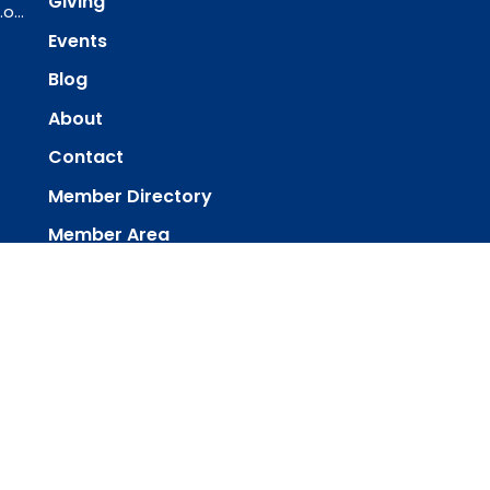
Giving
ourredeemer@orlcsd.org
Events
Blog
About
Contact
Member Directory
Member Area
powered by
Website
Developed
by
Tithely