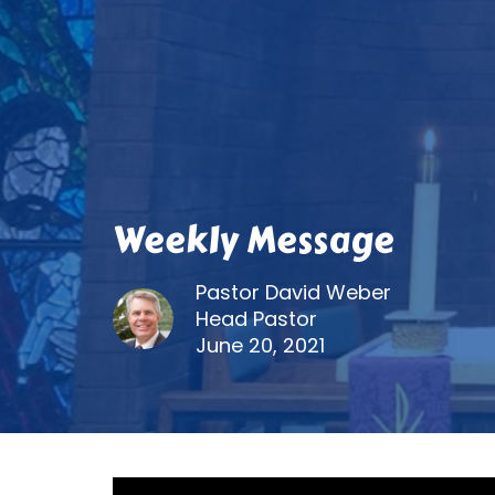
Weekly Message
Pastor David Weber
Head Pastor
June 20, 2021