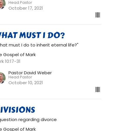
Head Pastor
October 17, 2021
HAT MUST I DO?
hat must I do to inherit eternal life?"
e Gospel of Mark
rk 10:17-31
Pastor David Weber
Head Pastor
October 10, 2021
IVISIONS
question regarding divorce
e Gospel of Mark