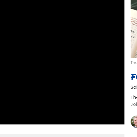
Th
F
Sa
Th
Jo