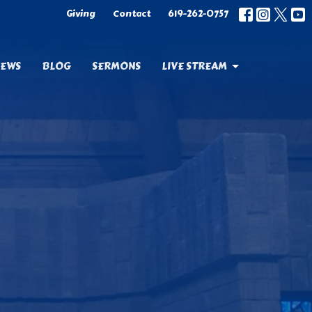
Giving
Contact
619-262-0757
EWS
BLOG
SERMONS
LIVE STREAM