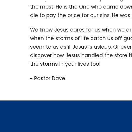
the most. He is the One who came down 
die to pay the price for our sins. He wa
We know Jesus cares for us when we are
when the storms of life catch us off gu
seem to us as if Jesus is asleep. Or eve
discover how Jesus handled the store th
the storms in your lives too!
~ Pastor Dave