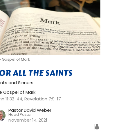
e Gospel of Mark
OR ALL THE SAINTS
ints and Sinners
e Gospel of Mark
hn 11:32-44, Revelation 7:9-17
Pastor David Weber
Head Pastor
November 14, 2021