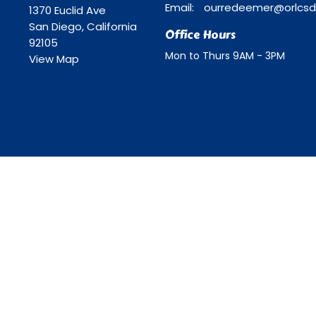
Email
:
1370 Euclid Ave
San Diego, California
Office Hours
92105
Mon to Thurs 9AM - 3PM
View Map
ll Rights Reserved. |
Login