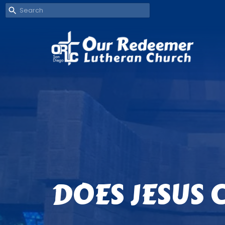
DOES JESUS 