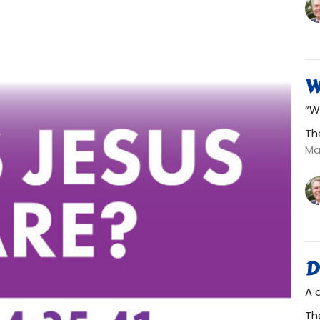
W
“W
Th
Ma
D
A 
Th