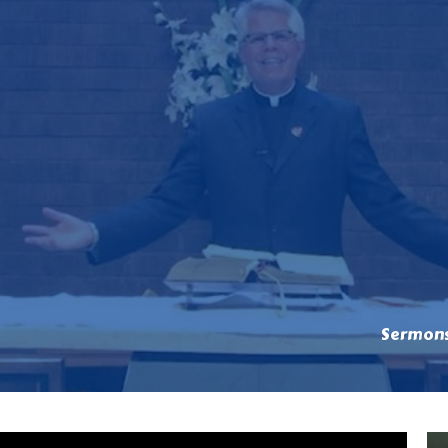
Sermon