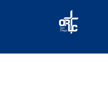
© 2026 Our Redeemer Lutheran Church of San Diego. A