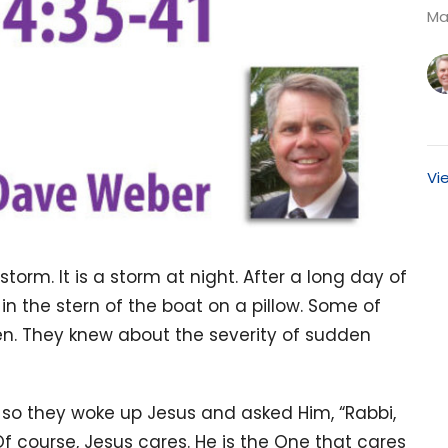
Ma
Vi
torm. It is a storm at night. After a long day of
in the stern of the boat on a pillow. Some of
en. They knew about the severity of sudden
n so they woke up Jesus and asked Him, “Rabbi,
f course, Jesus cares. He is the One that cares