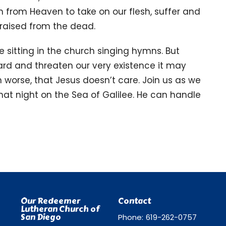
from Heaven to take on our flesh, suffer and
s raised from the dead.
 sitting in the church singing hymns. But
ard and threaten our very existence it may
n worse, that Jesus doesn’t care. Join us as we
at night on the Sea of Galilee. He can handle
Our Redeemer
Contact
Lutheran Church of
San Diego
Phone:
619-262-0757