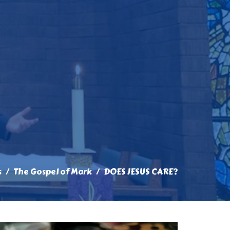
s
The Gospel of Mark
DOES JESUS CARE?