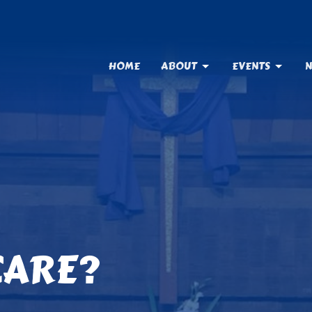
HOME
ABOUT
EVENTS
N
CARE?