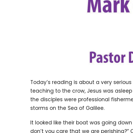
Today’s reading is about a very serious s
teaching to the crow, Jesus was asleep 
the disciples were professional fisherm
storms on the Sea of Galilee.
It looked like their boat was going dow
don’t you care that we are perishing?” O