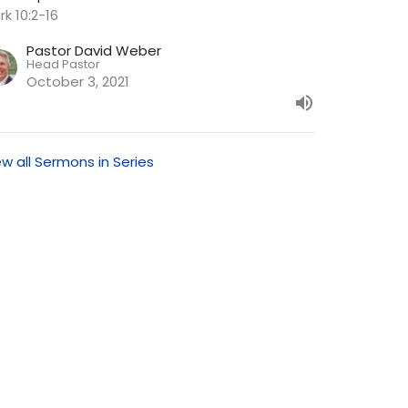
rk 10:2-16
Pastor David Weber
Head Pastor
October 3, 2021
ew all Sermons in Series