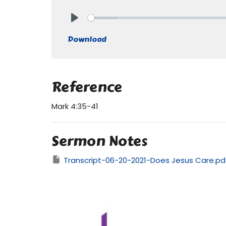
Play
Download
Reference
Mark 4:35-41
Sermon Notes
Transcript-06-20-2021-Does Jesus Care.pd