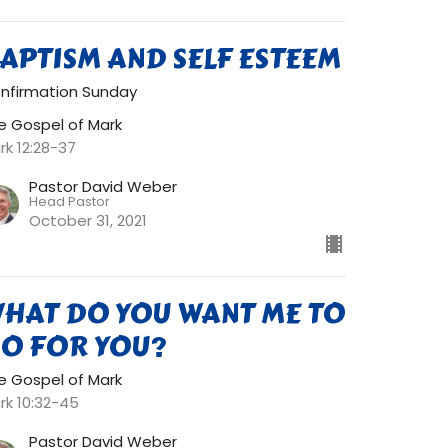
APTISM AND SELF ESTEEM
nfirmation Sunday
e Gospel of Mark
rk 12:28-37
Pastor David Weber
Head Pastor
October 31, 2021
HAT DO YOU WANT ME TO
O FOR YOU?
e Gospel of Mark
rk 10:32-45
Pastor David Weber