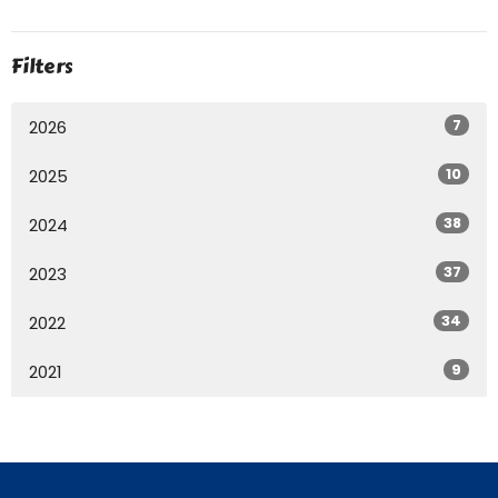
Filters
7
2026
10
2025
38
2024
37
2023
34
2022
9
2021