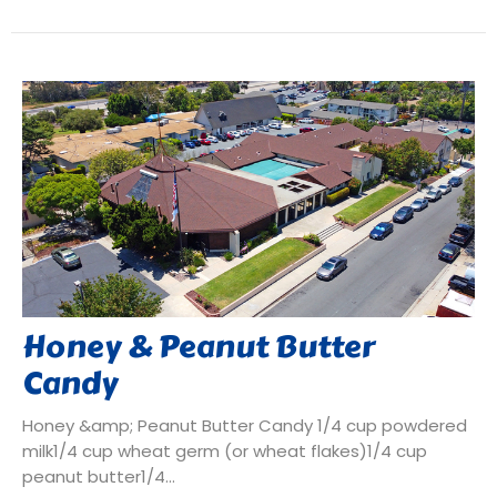
Honey & Peanut Butter
Candy
Honey &amp; Peanut Butter Candy 1/4 cup powdered
milk1/4 cup wheat germ (or wheat flakes)1/4 cup
peanut butter1/4...