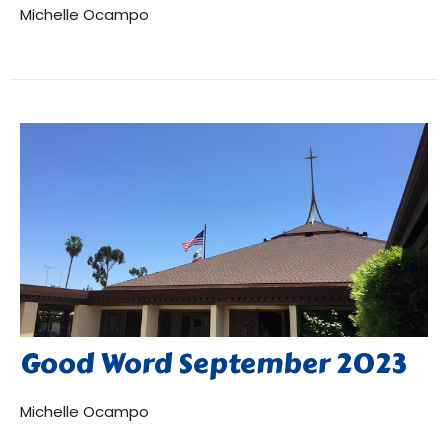
Michelle Ocampo
Good Word September 2023
Michelle Ocampo