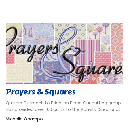
Prayers & Squares
Quilters Outreach to Brighton Place Our quilting group
has provided over 100 quilts to the Activity Director at...
Michelle Ocampo