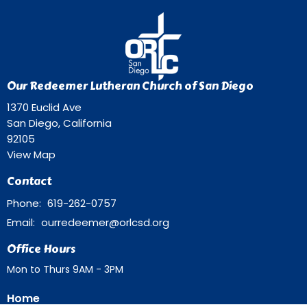
Our Redeemer Lutheran Church of San Diego
1370 Euclid Ave
San Diego, California
92105
View Map
Contact
Phone:
619-262-0757
Email
:
ourredeemer@orlcsd.org
Office Hours
Mon to Thurs 9AM - 3PM
Home