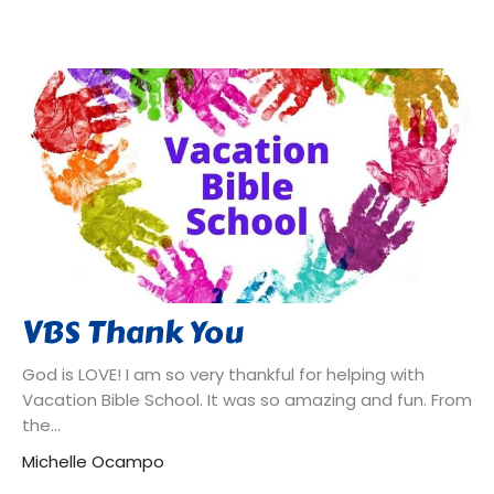
VBS Thank You
God is LOVE! I am so very thankful for helping with
Vacation Bible School. It was so amazing and fun. From
the...
Michelle Ocampo