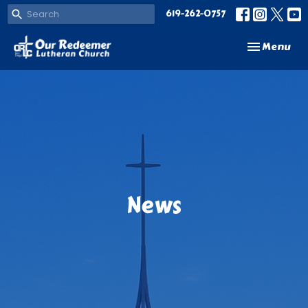
619-262-0757
Toggle navi
Menu
News