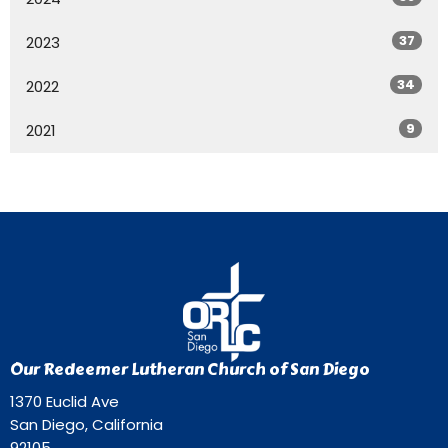
37
2023
34
2022
9
2021
Our Redeemer Lutheran Church of San Diego
1370 Euclid Ave
San Diego, California
92105