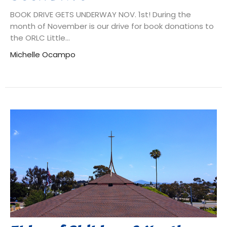
BOOK DRIVE GETS UNDERWAY NOV. 1st! During the
month of November is our drive for book donations to
the ORLC Little...
Michelle Ocampo