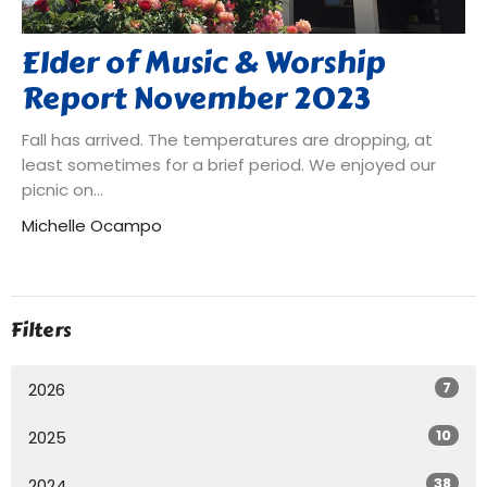
Elder of Music & Worship
Report November 2023
Fall has arrived. The temperatures are dropping, at
least sometimes for a brief period. We enjoyed our
picnic on...
Michelle Ocampo
Filters
7
2026
10
2025
38
2024