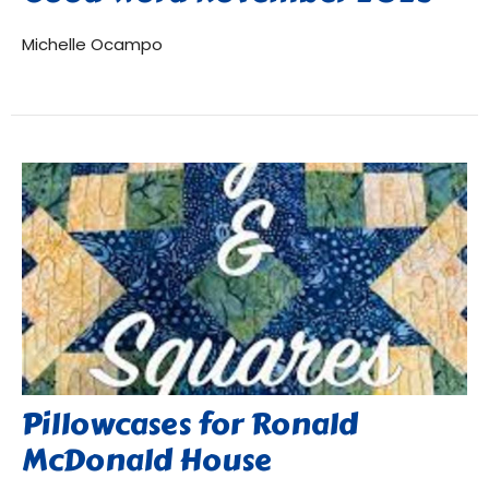
Michelle Ocampo
Pillowcases for Ronald
McDonald House