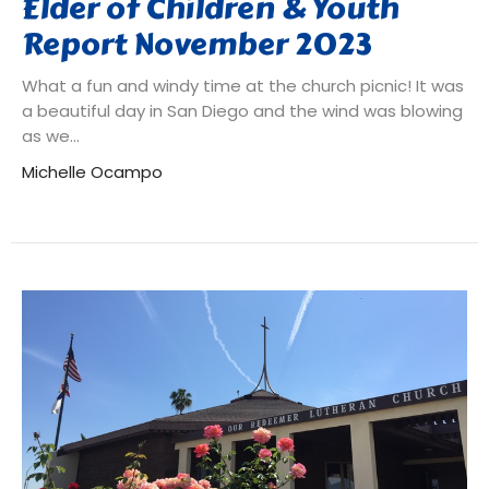
Elder of Children & Youth
Report November 2023
What a fun and windy time at the church picnic! It was
a beautiful day in San Diego and the wind was blowing
as we...
Michelle Ocampo