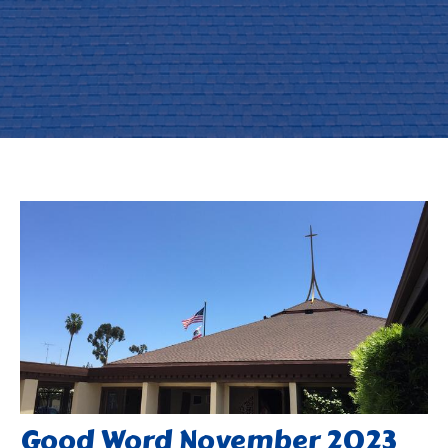
Good Word November 2023