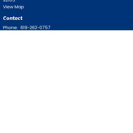
View Map
Contact
Phone:
619-262-0757
Email
:
ourredeemer@orlcsd.org
Office Hours
Mon to Thurs 9AM - 3PM
Home
Giving
Events
Blog
About
Contact
Member Directory