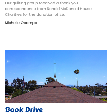
Our quilting group received a thank you
correspondence from Ronald McDonald House
Charities for the donation of 25...
Michelle Ocampo
Book Drive