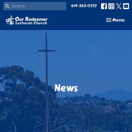
619-262-0757
Toggle navi
Menu
News