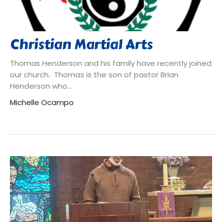
Christian Martial Arts
Thomas Henderson and his family have recently joined
our church. Thomas is the son of pastor Brian
Henderson who...
Michelle Ocampo