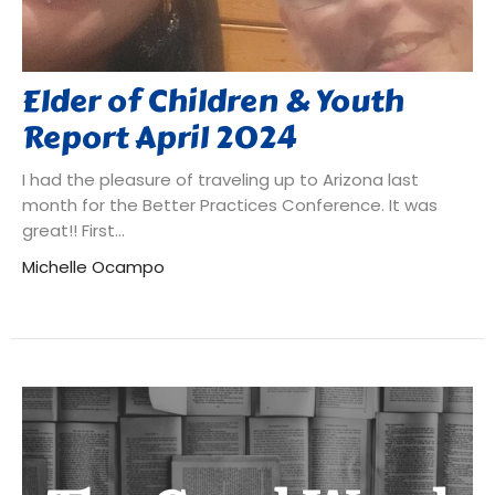
Elder of Children & Youth
Report April 2024
I had the pleasure of traveling up to Arizona last
month for the Better Practices Conference. It was
great!! First...
Michelle Ocampo