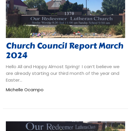
Church Council Report March
2024
Hello All and Happy Almost Spring! I can’t believe we
are already starting our third month of the year and
Easter...
Michelle Ocampo