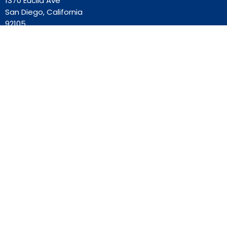
1370 Euclid Ave
San Diego, California
92105
View Map
Contact
Phone:
619-262-0757
Email
:
ourredeemer@orlcsd.org
Office Hours
Mon to Thurs 9AM - 3PM
Home
Giving
Events
Blog
About