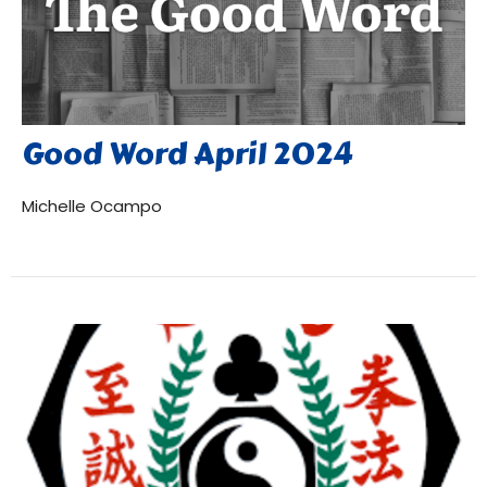
Good Word April 2024
Michelle Ocampo