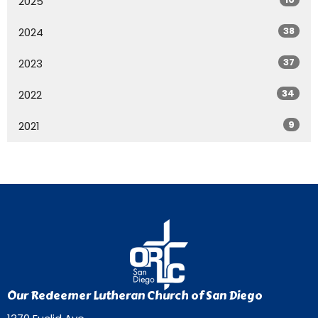
2025
38
2024
37
2023
34
2022
9
2021
Our Redeemer Lutheran Church of San Diego