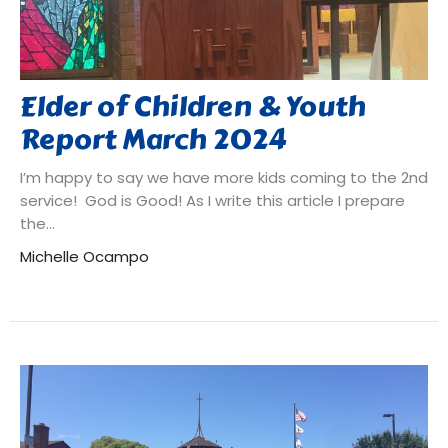
Elder of Children & Youth
Report March 2024
I’m happy to say we have more kids coming to the 2nd
service! God is Good! As I write this article I prepare
the...
Michelle Ocampo