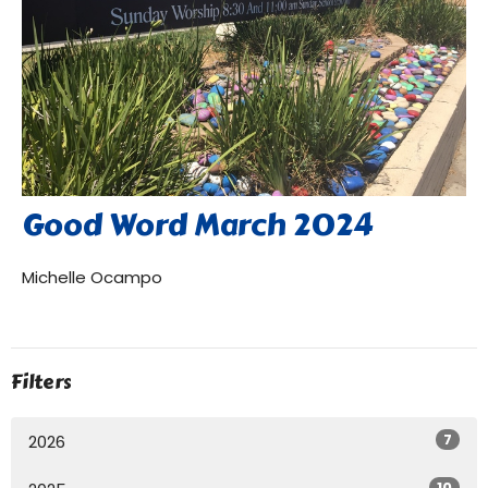
Good Word March 2024
Michelle Ocampo
Filters
7
2026
10