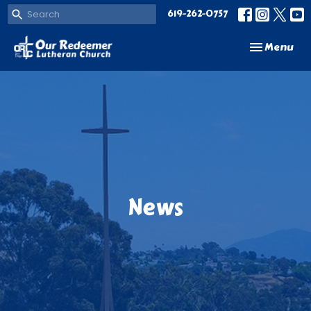
619-262-0757
Toggle navi
Menu
News