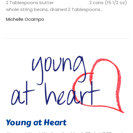
2 Tablespoons butter 2 cans (15 1/2 oz)
whole string beans, drained 2 Tablespoons...
Michelle Ocampo
Young at Heart