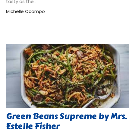
tasty as the...
Michelle Ocampo
Green Beans Supreme by Mrs.
Estelle Fisher