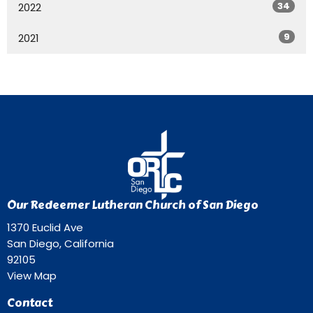
34
2022
9
2021
Our Redeemer Lutheran Church of San Diego
1370 Euclid Ave
San Diego, California
92105
View Map
Contact