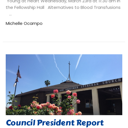
Young at Heart Wednesday, March 23rd at 11:30 am in
the Fellowship Hall Alternatives to Blood Transfusions
...
Michelle Ocampo
Council President Report