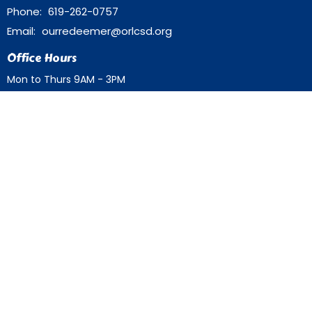
Phone:
619-262-0757
Email
:
ourredeemer@orlcsd.org
Office Hours
Mon to Thurs 9AM - 3PM
Home
Giving
Events
Blog
About
Contact
Member Directory
Member Area