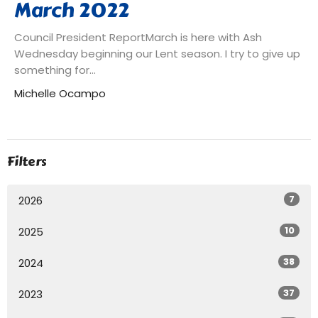
March 2022
Council President ReportMarch is here with Ash
Wednesday beginning our Lent season. I try to give up
something for...
Michelle Ocampo
Filters
7
2026
10
2025
38
2024
37
2023