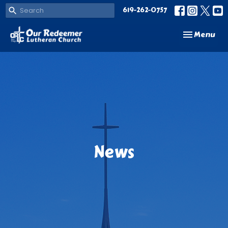
619-262-0757
Toggle navi
Menu
News