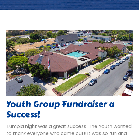
Youth Group Fundraiser a
Success!
Lumpia night was a great success! The Youth wanted
to thank everyone who came out!! It was so fun and