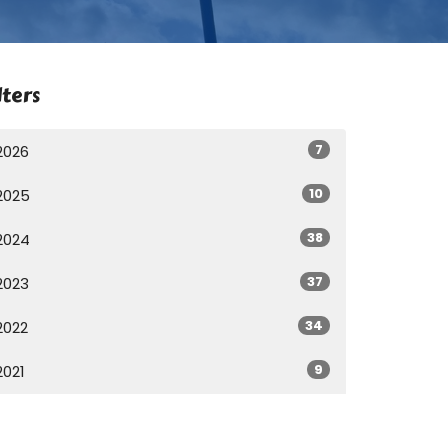
lters
7
2026
10
2025
38
2024
37
2023
34
2022
9
2021