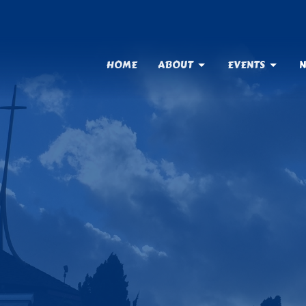
HOME
ABOUT
EVENTS
N