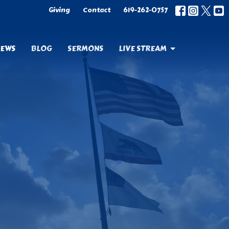
Giving
Contact
619-262-0757
EWS
BLOG
SERMONS
LIVE STREAM