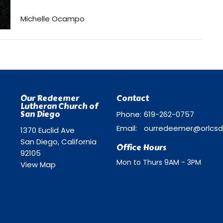
Michelle Ocampo
Our Redeemer
Contact
Lutheran Church of
San Diego
Phone:
619-262-0757
Email
:
1370 Euclid Ave
San Diego, California
Office Hours
92105
Mon to Thurs 9AM - 3PM
View Map