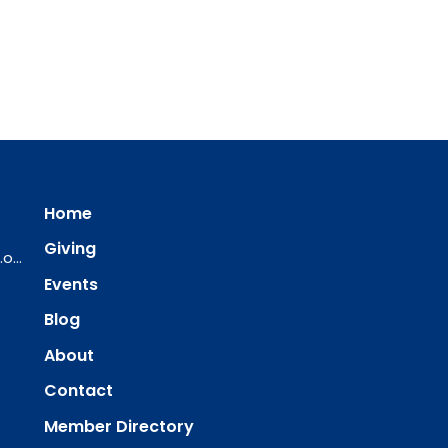
Home
Giving
ourredeemer@orlcsd.org
Events
Blog
About
Contact
Member Directory