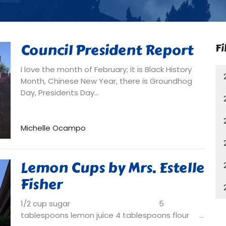
Council President Report
Fi
I love the month of February; it is Black History
Month, Chinese New Year, there is Groundhog
Day, Presidents Day...
Michelle Ocampo
Lemon Cups by Mrs. Estelle
Fisher
1/2 cup sugar 5
tablespoons lemon juice 4 tablespoons flour ...