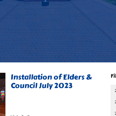
Installation of Elders &
Fi
Council July 2023