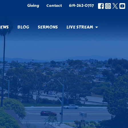
Giving
Contact
619-262-0757
EWS
BLOG
SERMONS
LIVE STREAM