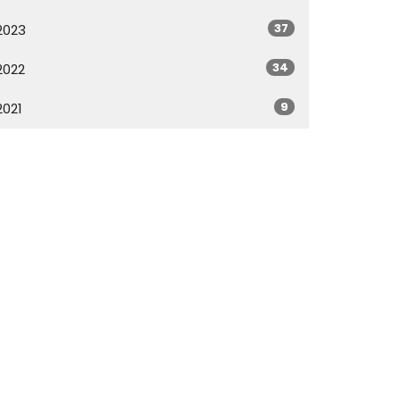
37
2023
34
2022
9
2021