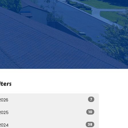
lters
7
2026
10
2025
38
2024