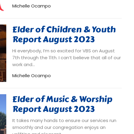
Michelle Ocampo
Elder of Children & Youth
Report August 2023
Hi everybody, I’m so excited for VBS on August
7th through the 11th. I can’t believe that all of our
work and...
Michelle Ocampo
Elder of Music & Worship
Report August 2023
It takes many hands to ensure our services run
smoothly and our congregation enjoys an