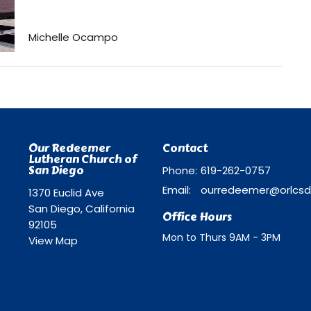
Michelle Ocampo
Our Redeemer
Contact
Lutheran Church of
San Diego
Phone:
619-262-0757
Email
:
1370 Euclid Ave
San Diego, California
Office Hours
92105
Mon to Thurs 9AM - 3PM
View Map