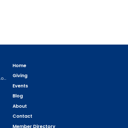
Home
Giving
ourredeemer@orlcsd.org
Events
Blog
About
Contact
Member Directory