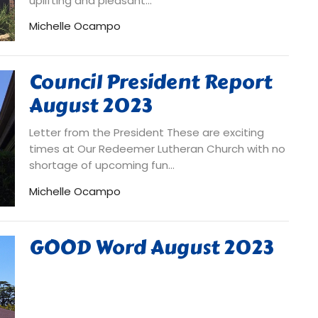
uplifting and pleasant...
Michelle Ocampo
Council President Report
August 2023
Letter from the President These are exciting
times at Our Redeemer Lutheran Church with no
shortage of upcoming fun...
Michelle Ocampo
GOOD Word August 2023