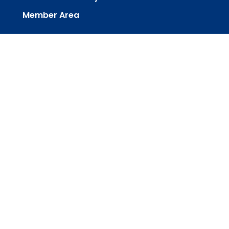
Member Area
powered by
Website
Developed
by
Tithely