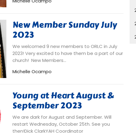
Michelle Ocampo
New Member Sunday July
2023
We welcomed 9 new members to ORLC in July
2023! Very excited to have them be a part of our
church! New Members...
Michelle Ocampo
Young at Heart August &
September 2023
We are dark for August and September. Will
restart Wednesday, October 25th. See you
then!Dick ClarkYAH Coordinator