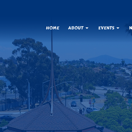
HOME
ABOUT
EVENTS
N