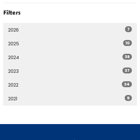
Filters
7
2026
10
2025
38
2024
37
2023
34
2022
9
2021