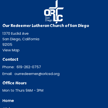
Our Redeemer Lutheran Church of San Diego
1370 Euclid Ave
San Diego, California
92105
View Map
Contact
Phone:
619-262-0757
Email
:
ourredeemer@orlcsd.org
Office Hours
Mon to Thurs 9AM - 3PM
Home