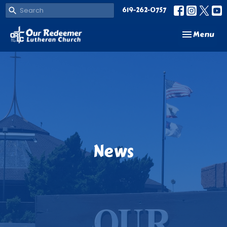
619-262-0757
Toggle navi
Menu
News