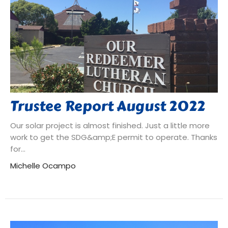
Trustee Report August 2022
Our solar project is almost finished. Just a little more
work to get the SDG&amp;E permit to operate. Thanks
for...
Michelle Ocampo