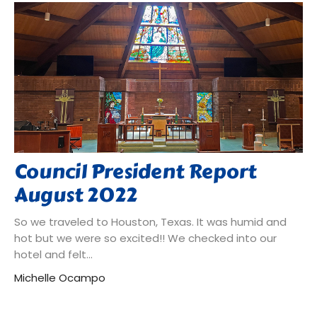
Council President Report
August 2022
So we traveled to Houston, Texas. It was humid and
hot but we were so excited!! We checked into our
hotel and felt...
Michelle Ocampo