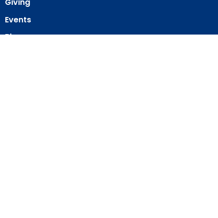
Giving
Events
Blog
About
Contact
Member Directory
Member Area
© 2026 Our Redeemer Lutheran Church of San Diego. All Rights
Reserved. |
Login
powered by