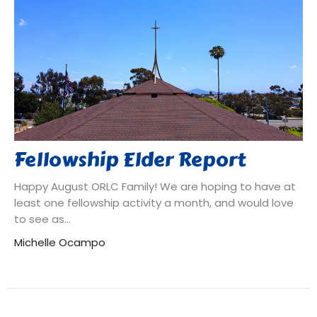
Fellowship Elder Report
Happy August ORLC Family! We are hoping to have at
least one fellowship activity a month, and would love
to see as...
Michelle Ocampo