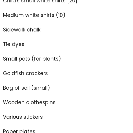
Child's small white shirts [20]
Medium white shirts (10)
Sidewalk chalk
Tie dyes
Small pots (for plants)
Goldfish crackers
Bag of soil (small)
Wooden clothespins
Various stickers
Paper plates