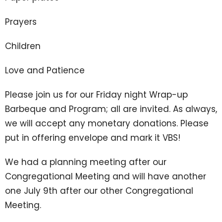
Prayers
Children
Love and Patience
Please join us for our Friday night Wrap-up
Barbeque and Program; all are invited. As always,
we will accept any monetary donations. Please
put in offering envelope and mark it VBS!
We had a planning meeting after our
Congregational Meeting and will have another
one July 9th after our other Congregational
Meeting.