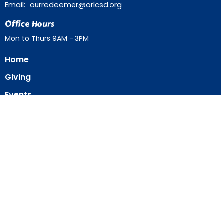
Email
:
ourredeemer@orlcsd.org
Office Hours
Mon to Thurs 9AM - 3PM
Home
Giving
Events
Blog
About
Contact
Member Directory
Member Area