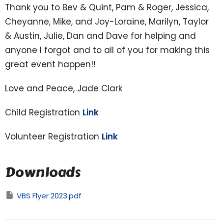
Thank you to Bev & Quint, Pam & Roger, Jessica,
Cheyanne, Mike, and Joy-Loraine, Marilyn, Taylor
& Austin, Julie, Dan and Dave for helping and
anyone I forgot and to all of you for making this
great event happen!!
Love and Peace, Jade Clark
Child Registration
Link
Volunteer Registration
Link
Downloads
VBS Flyer 2023.pdf