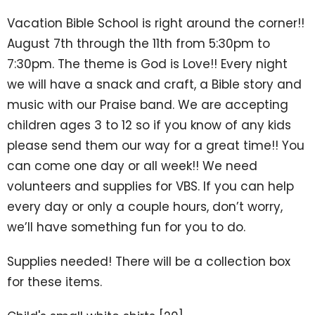
Vacation Bible School is right around the corner!!
August 7th through the 11th from 5:30pm to
7:30pm. The theme is God is Love!! Every night
we will have a snack and craft, a Bible story and
music with our Praise band. We are accepting
children ages 3 to 12 so if you know of any kids
please send them our way for a great time!! You
can come one day or all week!! We need
volunteers and supplies for VBS. If you can help
every day or only a couple hours, don’t worry,
we’ll have something fun for you to do.
Supplies needed! There will be a collection box
for these items.