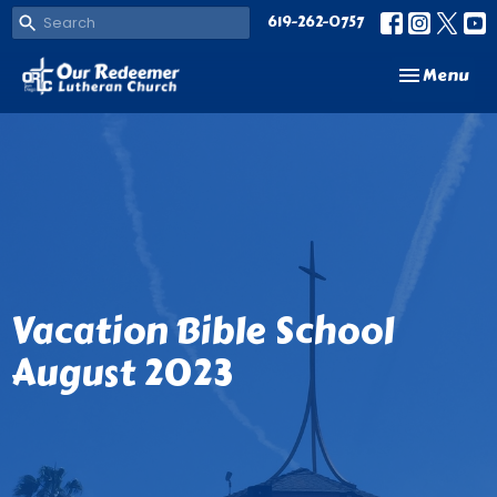
619-262-0757
Toggle navi
Menu
Vacation Bible School
August 2023