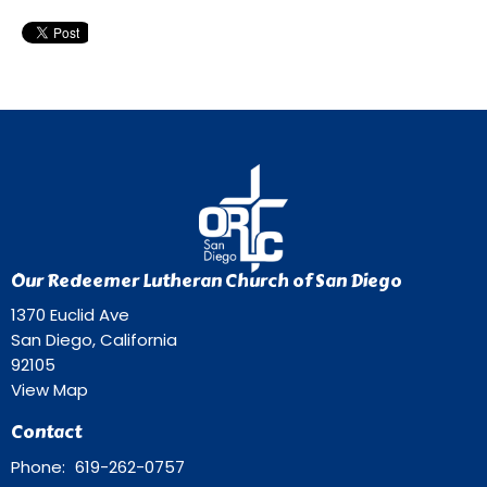
Our Redeemer Lutheran Church of San Diego
1370 Euclid Ave
San Diego, California
92105
View Map
Contact
Phone:
619-262-0757