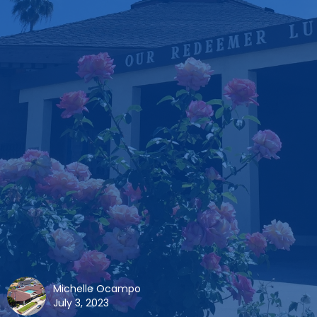
Michelle Ocampo
July 3, 2023