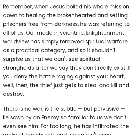
Remember, when Jesus boiled his whole mission
down to healing the brokenhearted and setting
prisoners free from darkness, he was referring to
all of us. Our modern, scientific, Enlightenment
worldview has simply removed spiritual warfare
as a practical category, and so it shouldn't
surprise us that we can't see spiritual
strongholds after we say they don't really exist. If
you deny the battle raging against your heart,
well, then, the thief just gets to steal and kill and
destroy.
There is no war, is the subtle — but pervasive —
lie sown by an Enemy so familiar to us we don't
even see him. For too long, he has infiltrated the