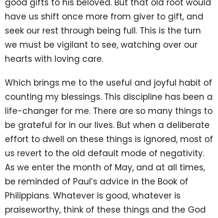
good gifts to his beloved. But that old root would
have us shift once more from giver to gift, and
seek our rest through being full. This is the turn
we must be vigilant to see, watching over our
hearts with loving care.
Which brings me to the useful and joyful habit of
counting my blessings. This discipline has been a
life-changer for me. There are so many things to
be grateful for in our lives. But when a deliberate
effort to dwell on these things is ignored, most of
us revert to the old default mode of negativity.
As we enter the month of May, and at all times,
be reminded of Paul’s advice in the Book of
Philippians. Whatever is good, whatever is
praiseworthy, think of these things and the God