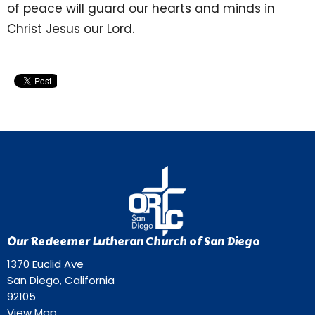
of peace will guard our hearts and minds in
Christ Jesus our Lord.
Our Redeemer Lutheran Church of San Diego
1370 Euclid Ave
San Diego, California
92105
View Map