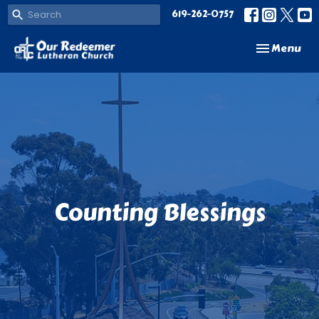
619-262-0757
Toggle navi
Menu
Counting Blessings