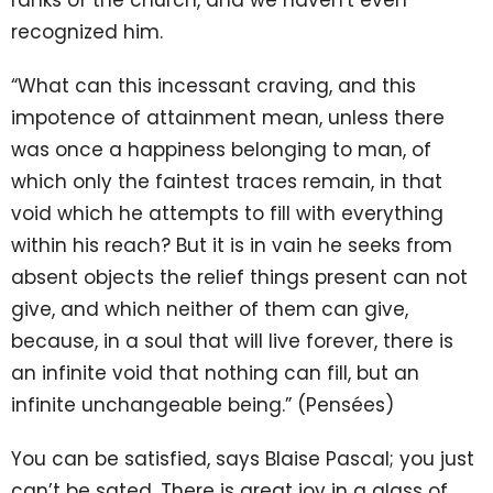
ranks of the church, and we haven't even
recognized him.
“What can this incessant craving, and this
impotence of attainment mean, unless there
was once a happiness belonging to man, of
which only the faintest traces remain, in that
void which he attempts to fill with everything
within his reach? But it is in vain he seeks from
absent objects the relief things present can not
give, and which neither of them can give,
because, in a soul that will live forever, there is
an infinite void that nothing can fill, but an
infinite unchangeable being.” (Pensées)
You can be satisfied, says Blaise Pascal; you just
can’t be sated. There is great joy in a glass of