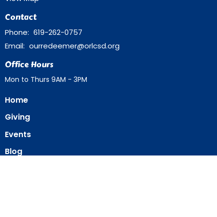
Contact
Phone:
619-262-0757
Email
:
ourredeemer@orlcsd.org
Office Hours
Mon to Thurs 9AM - 3PM
Home
Giving
Events
Blog
About
Contact
Member Directory