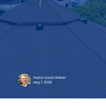
Pastor David Weber
May 1, 2026