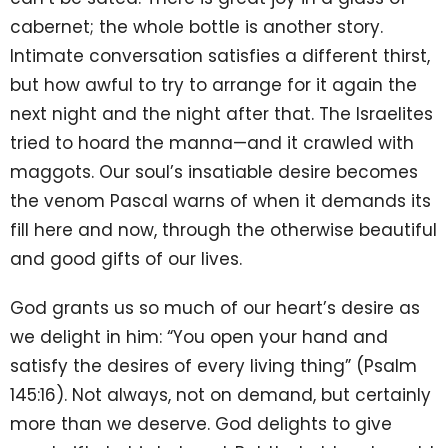
cabernet; the whole bottle is another story.
Intimate conversation satisfies a different thirst,
but how awful to try to arrange for it again the
next night and the night after that. The Israelites
tried to hoard the manna—and it crawled with
maggots. Our soul’s insatiable desire becomes
the venom Pascal warns of when it demands its
fill here and now, through the otherwise beautiful
and good gifts of our lives.
God grants us so much of our heart’s desire as
we delight in him: “You open your hand and
satisfy the desires of every living thing” (Psalm
145:16). Not always, not on demand, but certainly
more than we deserve. God delights to give